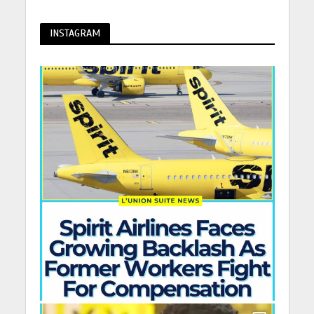
INSTAGRAM