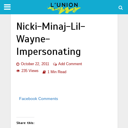
Nicki-Minaj-Lil-
Wayne-
Impersonating
October 22, 2011
Add Comment
235 Views
1 Min Read
Facebook Comments
Share this: