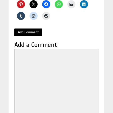
Add Comment
Add a Comment