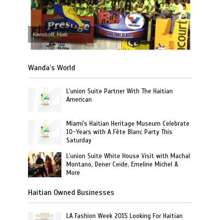
Kenskoff, Haiti
Wanda’s World
L’union Suite Partner With The Haitian
American
Miami's Haitian Heritage Museum Celebrate
10-Years with A Fête Blanc Party This
Saturday
L’union Suite White House Visit with Machal
Montano, Dener Ceide, Emeline Michel &
More
Haitian Owned Businesses
LA Fashion Week 2015 Looking For Haitian