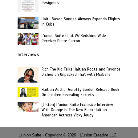
Designers
Haiti-Based Sunrise Airways Expands Flights
in Cuba
L’union Suite Chat W/ Redskins Wide
Receiver Pierre Garcon
Interviews
Rich The Kid Talks Haitian Roots and Favorite
Dishes on Unpacked That with Miabelle
Haitian Author Goretty Gordon Release Book
On Children Revealing Secrets
[Listen] L’union Suite Exclusive Interview
With Orange Is The New Black Haitian-
American Actress Vicky Jeudy
L'union Suite · Copyright © 2020 · L'union Creative LLC