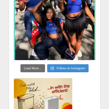
Load More...
Follow on Instagram