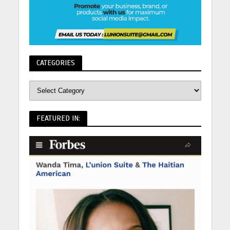
CATEGORIES
FEATURED IN: