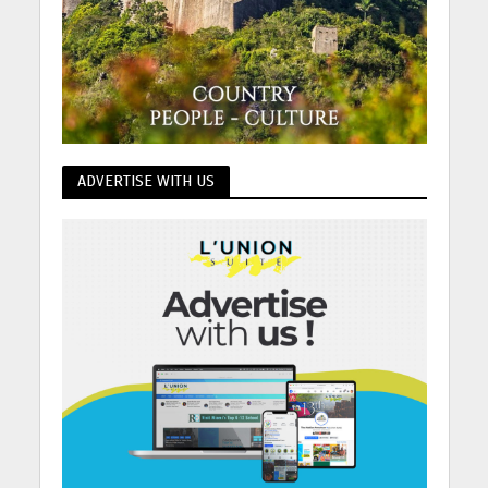
ADVERTISE WITH US