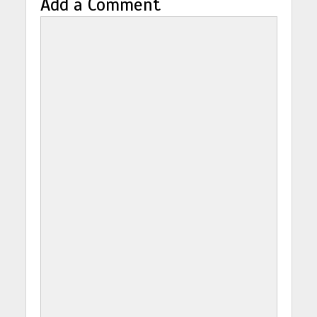
Add a Comment