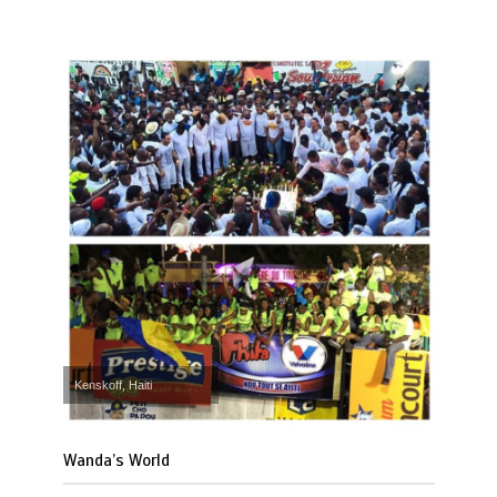
Kenskoff, Haiti
Wanda’s World