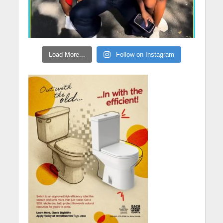
Load More...
Follow on Instagram