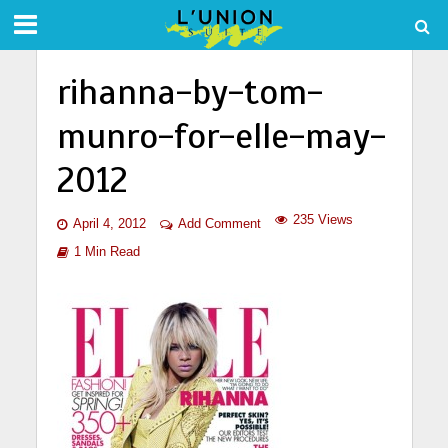
rihanna-by-tom-
munro-for-elle-may-
2012
235 Views
April 4, 2012
Add Comment
1 Min Read