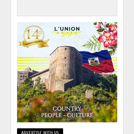
ADVERTISE WITH US