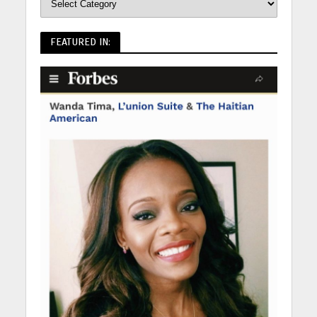
FEATURED IN: