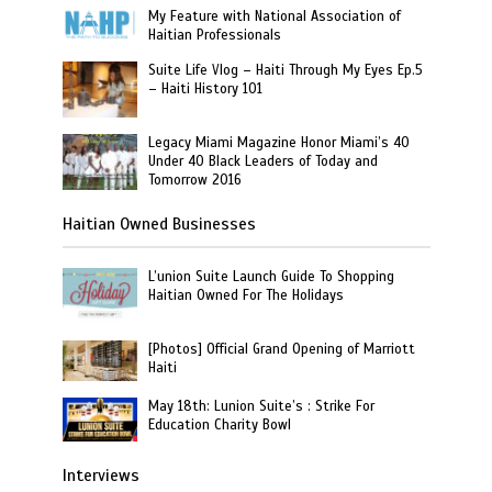
My Feature with National Association of
Haitian Professionals
Suite Life Vlog – Haiti Through My Eyes Ep.5
– Haiti History 101
Legacy Miami Magazine Honor Miami’s 40
Under 40 Black Leaders of Today and
Tomorrow 2016
Haitian Owned Businesses
L’union Suite Launch Guide To Shopping
Haitian Owned For The Holidays
[Photos] Official Grand Opening of Marriott
Haiti
May 18th: Lunion Suite’s : Strike For
Education Charity Bowl
Interviews