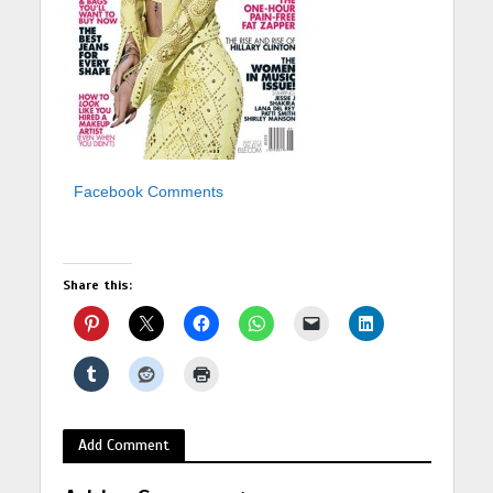
Facebook Comments
Share this:
Add Comment