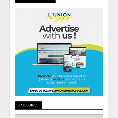
CATEGORIES