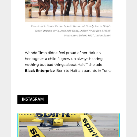
INSTAGRAM