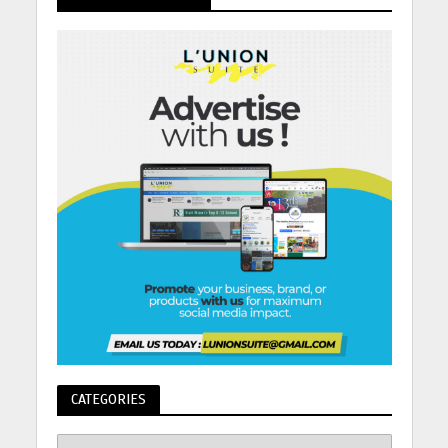
CATEGORIES