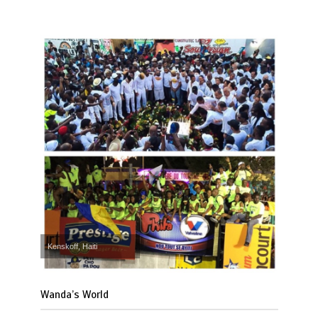
Kenskoff, Haiti
Wanda’s World