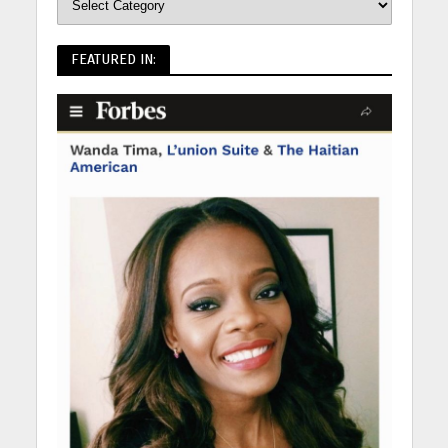
FEATURED IN: