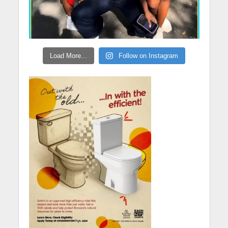
Load More...
Follow on Instagram