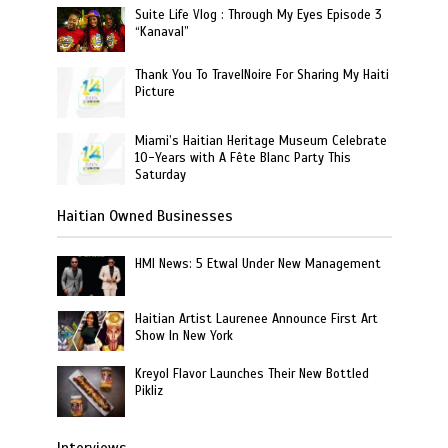
Suite Life Vlog : Through My Eyes Episode 3
“Kanaval”
Thank You To TravelNoire For Sharing My Haiti
Picture
Miami’s Haitian Heritage Museum Celebrate
10-Years with A Fête Blanc Party This
Saturday
Haitian Owned Businesses
HMI News: 5 Etwal Under New Management
Haitian Artist Laurenee Announce First Art
Show In New York
Kreyol Flavor Launches Their New Bottled
Pikliz
Interviews