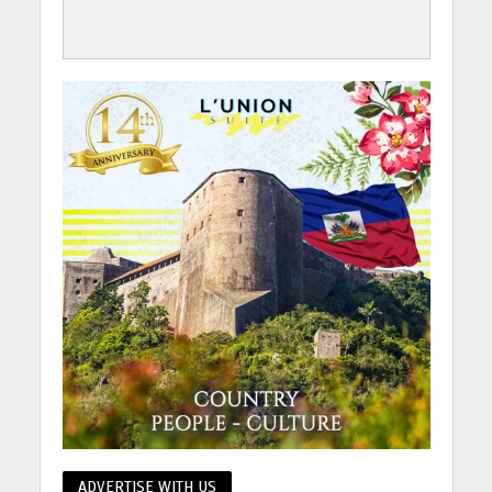
ADVERTISE WITH US