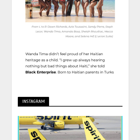
INSTAGRAM