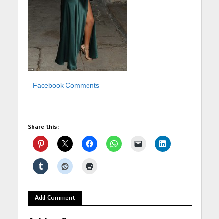
Facebook Comments
Share this:
Add Comment