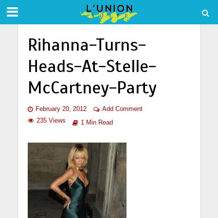
Rihanna-Turns-
Heads-At-Stelle-
McCartney-Party
February 20, 2012
Add Comment
235 Views
1 Min Read