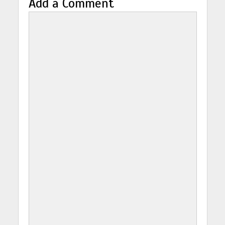
Add a Comment