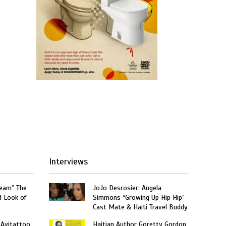
Interviews
ream” The
JoJo Desrosier: Angela
d Look of
Simmons “Growing Up Hip Hip”
Cast Mate & Haiti Travel Buddy
 Ayitattoo
Haitian Author Goretty Gordon