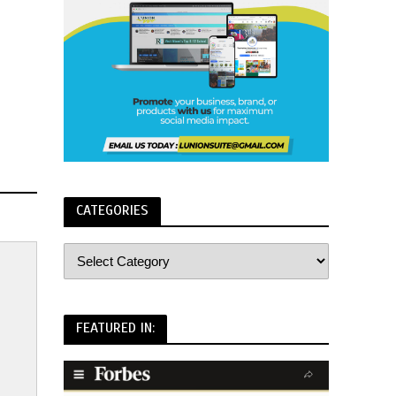
CATEGORIES
FEATURED IN: