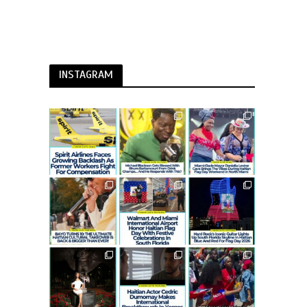
INSTAGRAM