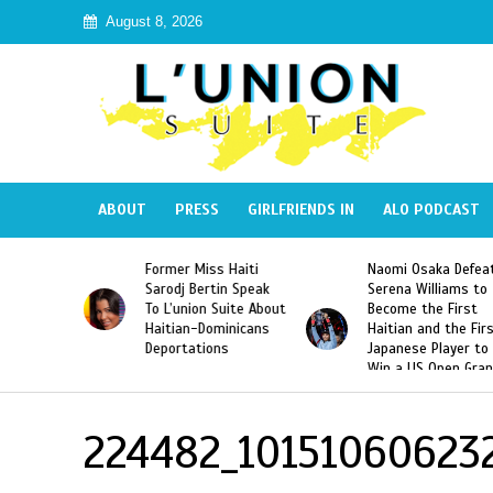
August 8, 2026
ABOUT
PRESS
GIRLFRIENDS IN
ALO PODCAST
 Haiti
Naomi Osaka Defeats
SAE Fraternity Dead
in Speak
Serena Williams to
Hazing of Haitian-
uite About
Become the First
American George
inicans
Haitian and the First
Desdunes Resurfac
s
Japanese Player to
After Racist Chant
Win a US Open Grand
Video Released
Slam Singles Title
224482_10151060623