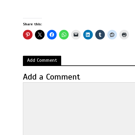
Share this:
Add Comment
Add a Comment