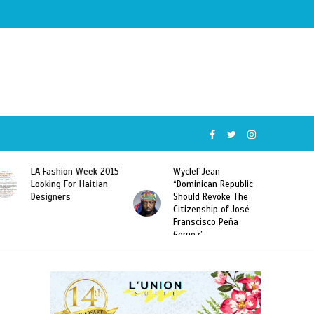
Wyclef Jean
Former Miss Haiti
“Dominican Republic
Sarodj Bertin Speak
Should Revoke The
To L’union Suite About
Citizenship of José
Haitian-Dominicans
Franscisco Peña
Deportations
Gomez”