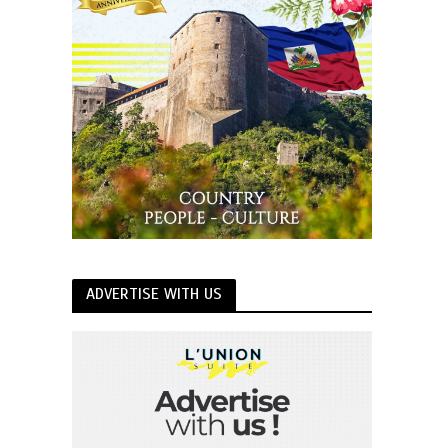
ADVERTISE WITH US