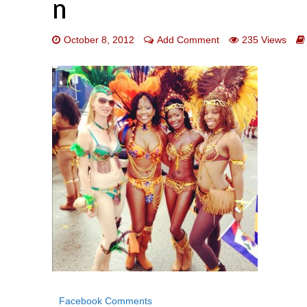
n
October 8, 2012
Add Comment
235 Views
Facebook Comments