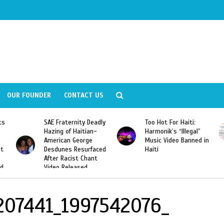
OUR FOUNDER
CONTACT US
ly
Too Hot For Haiti:
LA Fashion Week 2015
Harmonik’s “Illegal”
Looking For Haitian
Music Video Banned in
Designers
ed
Haiti
207441_1997542076_