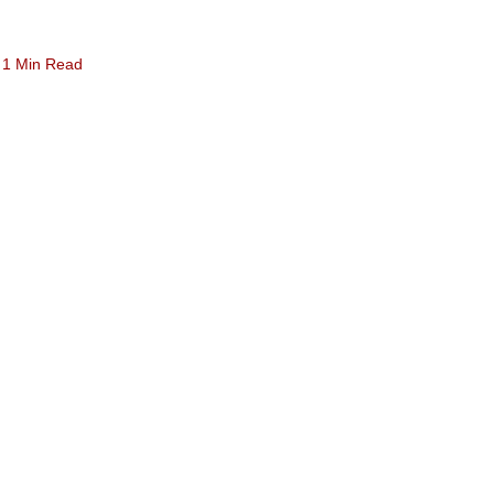
1 Min Read