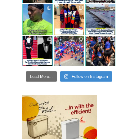
Load More...
Follow on Instagram