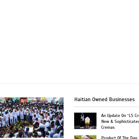
Haitian Owned Businesses
An Update On “LS C
New & Sophisticate
Cremas
Product Of The Day: