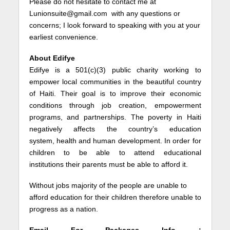
Please do not hesitate to contact me at
Lunionsuite@gmail.com with any questions or
concerns; I look forward to speaking with you at your
earliest convenience.
About Edifye
Edifye is a 501(c)(3) public charity working to
empower local communities in the beautiful country
of Haiti. Their goal is to improve their economic
conditions through job creation, empowerment
programs, and partnerships. The poverty in Haiti
negatively affects the country’s education
system, health and human development. In order for
children to be able to attend educational
institutions their parents must be able to afford it.
Without jobs majority of the people are unable to
afford education for their children therefore unable to
progress as a nation.