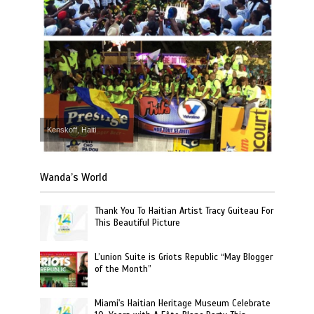
Kenskoff, Haiti
Wanda’s World
Thank You To Haitian Artist Tracy Guiteau For
This Beautiful Picture
L’union Suite is Griots Republic “May Blogger
of the Month”
Miami's Haitian Heritage Museum Celebrate