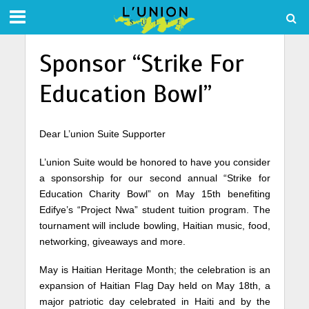
Sponsor “Strike For
Education Bowl”
Dear L’union Suite Supporter
L’union Suite would be honored to have you consider
a sponsorship for our second annual “Strike for
Education Charity Bowl” on May 15th benefiting
Edifye’s “Project Nwa” student tuition program. The
tournament will include bowling, Haitian music, food,
networking, giveaways and more.
May is Haitian Heritage Month; the celebration is an
expansion of Haitian Flag Day held on May 18th, a
major patriotic day celebrated in Haiti and by the