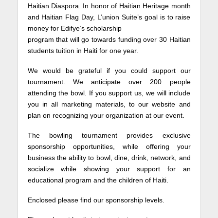
Haitian Diaspora. In honor of Haitian Heritage month
and Haitian Flag Day, L’union Suite’s goal is to raise
money for Edifye’s scholarship
program that will go towards funding over 30 Haitian
students tuition in Haiti for one year.
We would be grateful if you could support our
tournament. We anticipate over 200 people
attending the bowl. If you support us, we will include
you in all marketing materials, to our website and
plan on recognizing your organization at our event.
The bowling tournament provides exclusive
sponsorship opportunities, while offering your
business the ability to bowl, dine, drink, network, and
socialize while showing your support for an
educational program and the children of Haiti.
Enclosed please find our sponsorship levels.