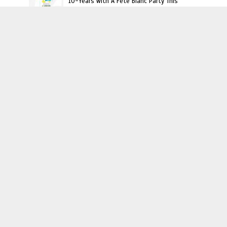
10-Years with A Fête Blanc Party This
Saturday
Haitian Owned Businesses
Curls Dynasty: A Haitian Owned Natural
Haircare Brand for Everyone
Haiti, Experience It!
Meet Haitian American Chef Lori Charles
Interviews
JoJo Desrosier: Angela Simmons “Growing Up
Hip Hip” Cast Mate & Haiti Travel Buddy
Interview: Kervin Andre Talks Upcoming
‘Evolution’ Art Show, Fighting Against
Negative Haitian Perceptions And More
Video : Carel Pedre Interview Princesse Eud