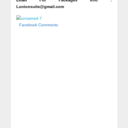
Email For Packages Info :
Lunionsuite@gmail.com
Facebook Comments