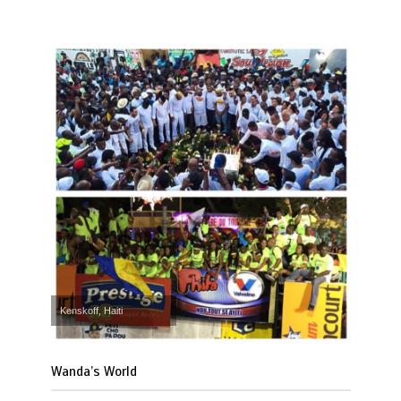
Kenskoff, Haiti
Wanda’s World