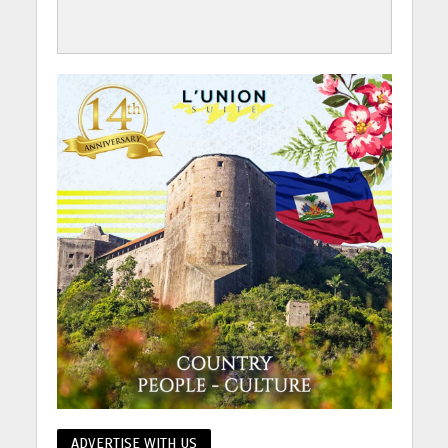
ADVERTISE WITH US