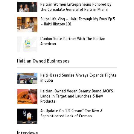
Haitian Women Entrepreneurs Honored by
the Consulate General of Haiti in Miami
Suite Life Vlog – Haiti Through My Eyes Ep.5
– Haiti History 101
L’union Suite Partner With The Haitian
American
Haitian Owned Businesses
Haiti-Based Sunrise Airways Expands Flights
in Cuba
Haitian-Owned Vegan Beauty Brand JACQ’S
Lands in Target and Launches 3 New
Products
An Update On “LS Cream” The New &
Sophisticated Look of Cremas
Interviews