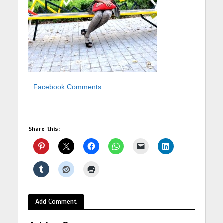
Facebook Comments
Share this:
Add Comment