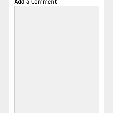
Add a Comment