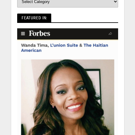
FEATURED IN: