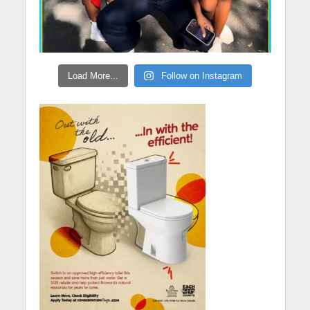
Load More...
Follow on Instagram