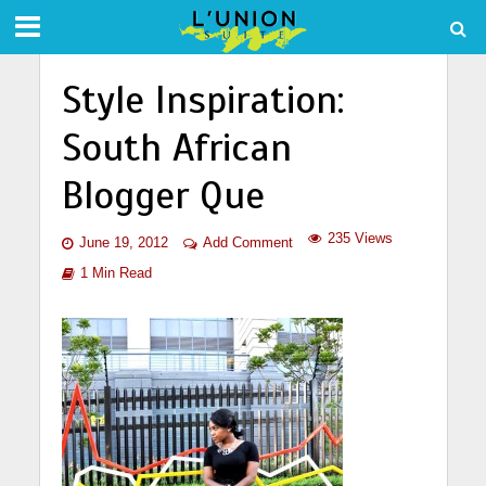
Style Inspiration:
South African
Blogger Que
235 Views
June 19, 2012
Add Comment
1 Min Read