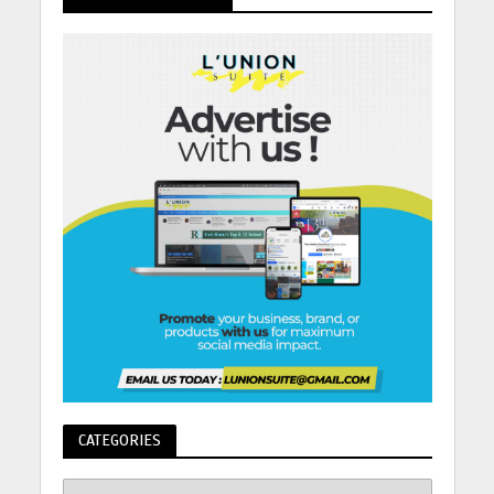
CATEGORIES