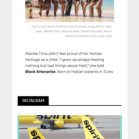
INSTAGRAM