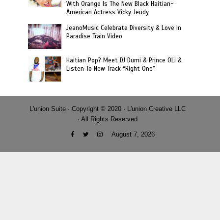
With Orange Is The New Black Haitian-
American Actress Vicky Jeudy
JeanoMusic Celebrate Diversity & Love in
Paradise Train Video
Haitian Pop? Meet DJ Dumi & Prince OLi &
Listen To New Track “Right One”
L'union Suite · Copyright © 2020 · L'union Creative LLC
· All Rights Reserved
August 7, 2026