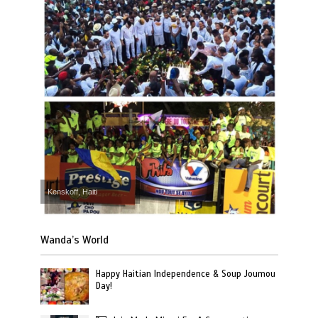
Kenskoff, Haiti
Wanda’s World
Happy Haitian Independence & Soup Joumou
Day!