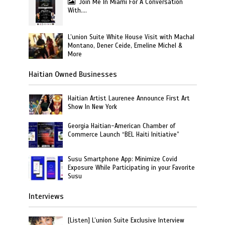
Join Me In Miami For A Conversation
With….
L’union Suite White House Visit with Machal
Montano, Dener Ceide, Emeline Michel &
More
Haitian Owned Businesses
Haitian Artist Laurenee Announce First Art
Show In New York
Georgia Haitian-American Chamber of
Commerce Launch “BEL Haiti Initiative”
Susu Smartphone App: Minimize Covid
Exposure While Participating in your Favorite
Susu
Interviews
[Listen] L’union Suite Exclusive Interview