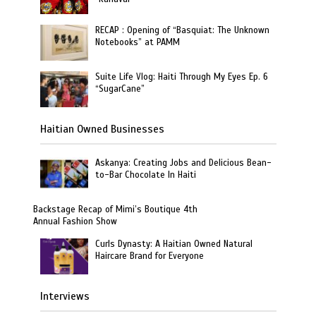
RECAP : Opening of “Basquiat: The Unknown
Notebooks” at PAMM
Suite Life Vlog: Haiti Through My Eyes Ep. 6
“SugarCane”
Haitian Owned Businesses
Askanya: Creating Jobs and Delicious Bean-
to-Bar Chocolate In Haiti
Backstage Recap of Mimi’s Boutique 4th
Annual Fashion Show
Curls Dynasty: A Haitian Owned Natural
Haircare Brand for Everyone
Interviews