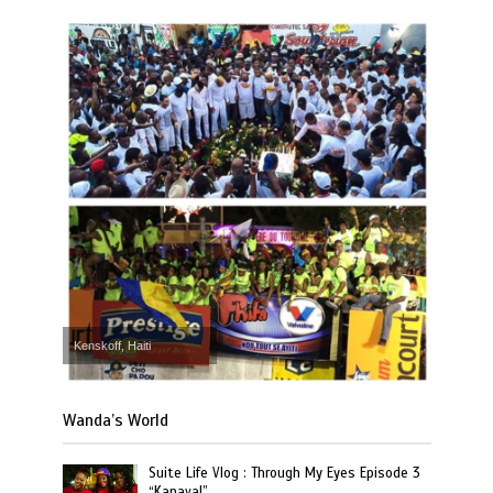
Kenskoff, Haiti
Wanda’s World
Suite Life Vlog : Through My Eyes Episode 3
“Kanaval”