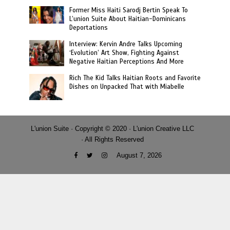
Former Miss Haiti Sarodj Bertin Speak To
L’union Suite About Haitian-Dominicans
Deportations
Interview: Kervin Andre Talks Upcoming
‘Evolution’ Art Show, Fighting Against
Negative Haitian Perceptions And More
Rich The Kid Talks Haitian Roots and Favorite
Dishes on Unpacked That with Miabelle
L'union Suite · Copyright © 2020 · L'union Creative LLC
· All Rights Reserved
August 7, 2026