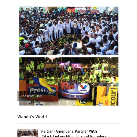
Kenskoff, Haiti
Wanda’s World
Haitian-Americans Partner With
#HashTagLunchBag To Feed Homeless