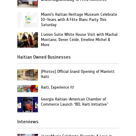
Miami's Haitian Heritage Museum Celebrate
10-Years with A Fête Blanc Party This
Saturday
L’union Suite White House Visit with Machal
Montano, Dener Ceide, Emeline Michel &
More
Haitian Owned Businesses
[Photos] Official Grand Opening of Marriott
Haiti
Haiti, Experience It!
Georgia Haitian-American Chamber of
Commerce Launch “BEL Haiti Initiative”
Interviews