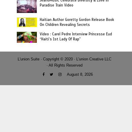
JeanoMusic Celebrate Diversity & Love in
Paradise Train Video
Haitian Author Goretty Gordon Release Book
On Children Revealing Secrets
Video : Carel Pedre Interview Princesse Eud
“Haiti’s 1st Lady Of Rap”
L'union Suite · Copyright © 2020 · L'union Creative LLC
· All Rights Reserved
August 8, 2026