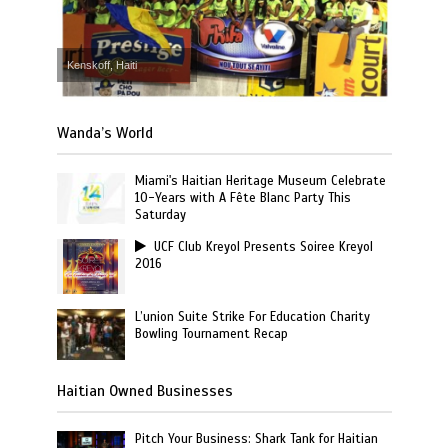
Kenskoff, Haiti
Wanda’s World
Miami's Haitian Heritage Museum Celebrate
10-Years with A Fête Blanc Party This
Saturday
UCF Club Kreyol Presents Soiree Kreyol
2016
L’union Suite Strike For Education Charity
Bowling Tournament Recap
Haitian Owned Businesses
Pitch Your Business: Shark Tank for Haitian