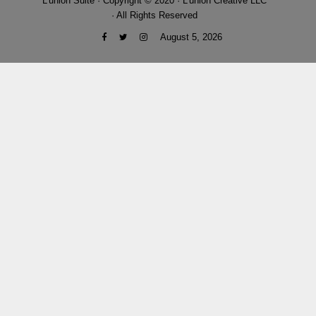
L'union Suite · Copyright © 2020 · L'union Creative LLC
· All Rights Reserved
August 5, 2026