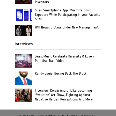
Investors
Susu Smartphone App: Minimize Covid
Exposure While Participating in your Favorite
Susu
HMI News: 5 Etwal Under New Management
Interviews
JeanoMusic Celebrate Diversity & Love in
Paradise Train Video
Randy Louis: Buying Back The Block
Interview: Kervin Andre Talks Upcoming
‘Evolution’ Art Show, Fighting Against
Negative Haitian Perceptions And More