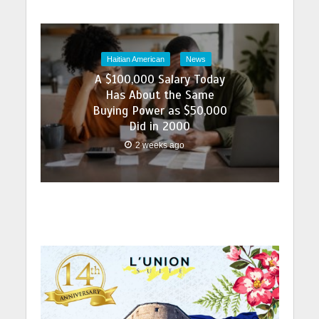
Haitian American
News
A $100,000 Salary Today
Has About the Same
Buying Power as $50,000
Did in 2000
2 weeks ago