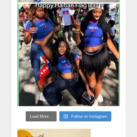
Load More...
Follow on Instagram