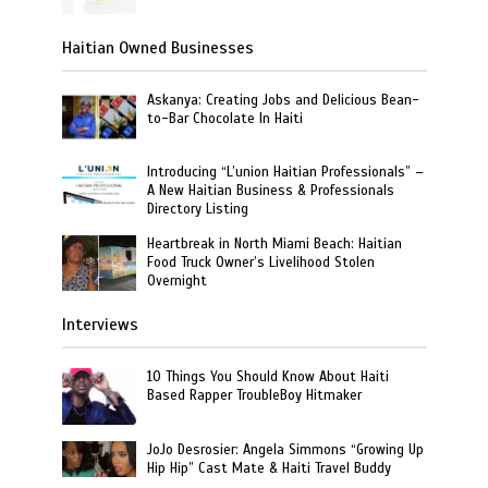
Haitian Owned Businesses
Askanya: Creating Jobs and Delicious Bean-
to-Bar Chocolate In Haiti
Introducing “L’union Haitian Professionals” –
A New Haitian Business & Professionals
Directory Listing
Heartbreak in North Miami Beach: Haitian
Food Truck Owner’s Livelihood Stolen
Overnight
Interviews
10 Things You Should Know About Haiti
Based Rapper TroubleBoy Hitmaker
JoJo Desrosier: Angela Simmons “Growing Up
Hip Hip” Cast Mate & Haiti Travel Buddy