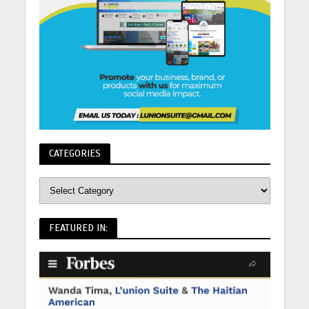
CATEGORIES
FEATURED IN: