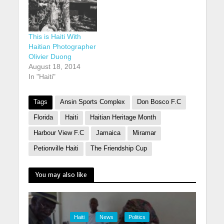
This is Haiti With
Haitian Photographer
Olivier Duong
August 18, 2014
In "Haiti"
Tags
Ansin Sports Complex
Don Bosco F.C
Florida
Haiti
Haitian Heritage Month
Harbour View F.C
Jamaica
Miramar
Petionville Haiti
The Friendship Cup
You may also like
Haiti
News
Politics