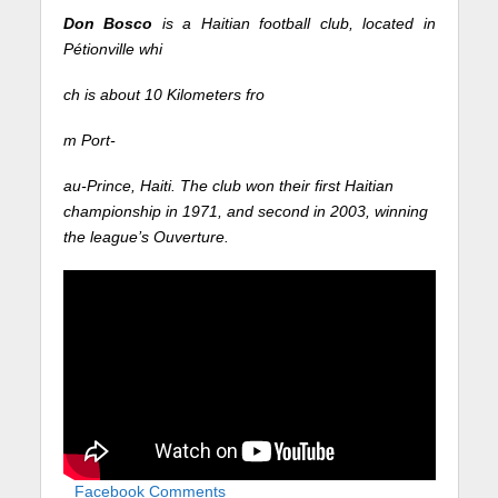
Don Bosco
is a Haitian football club, located in
Pétionville whi
ch is about 10 Kilometers fro
m Port-
au-Prince, Haiti. The club won their first Haitian
championship in 1971, and second in 2003, winning
the league’s Ouverture.
Facebook Comments