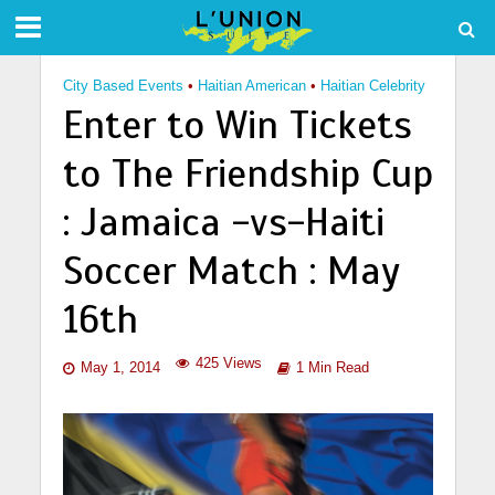
City Based Events
•
Haitian American
•
Haitian Celebrity
Enter to Win Tickets
to The Friendship Cup
: Jamaica -vs-Haiti
Soccer Match : May
16th
425 Views
May 1, 2014
1 Min Read