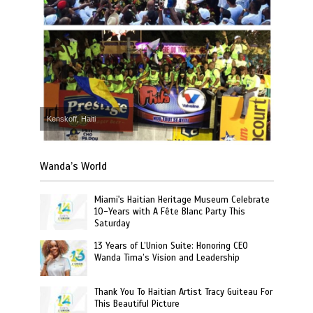
Kenskoff, Haiti
Wanda’s World
Miami's Haitian Heritage Museum Celebrate
10-Years with A Fête Blanc Party This
Saturday
13 Years of L’Union Suite: Honoring CEO
Wanda Tima’s Vision and Leadership
Thank You To Haitian Artist Tracy Guiteau For
This Beautiful Picture