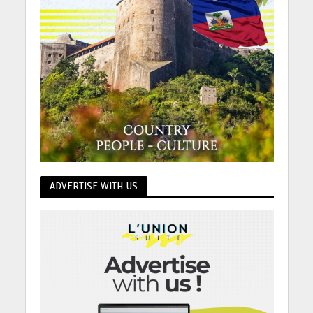
ADVERTISE WITH US