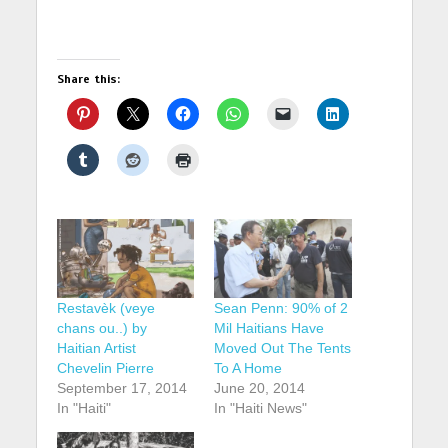
Share this:
Restavèk (veye
Sean Penn: 90% of 2
chans ou..) by
Mil Haitians Have
Haitian Artist
Moved Out The Tents
Chevelin Pierre
To A Home
September 17, 2014
June 20, 2014
In "Haiti"
In "Haiti News"