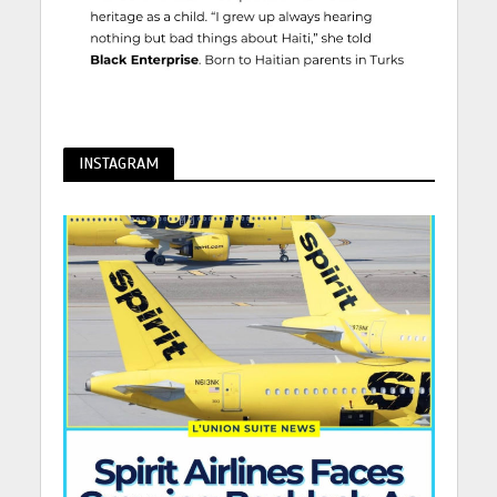
INSTAGRAM