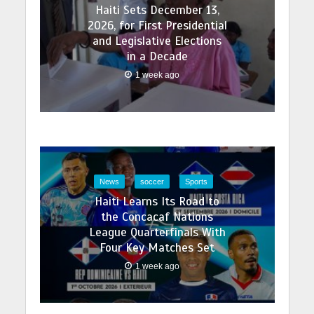
Haiti Sets December 13,
2026, for First Presidential
and Legislative Elections
in a Decade
1 week ago
News
soccer
Sports
Haiti Learns Its Road to
the Concacaf Nations
League Quarterfinals With
Four Key Matches Set
1 week ago