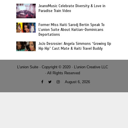
JeanoMusic Celebrate Diversity & Love in
Paradise Train Video
Former Miss Haiti Sarodj Bertin Speak To
L’union Suite About Haitian-Dominicans
Deportations
JoJo Desrosier: Angela Simmons “Growing Up
Hip Hip” Cast Mate & Haiti Travel Buddy
L'union Suite · Copyright © 2020 · L'union Creative LLC
· All Rights Reserved
August 6, 2026