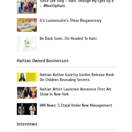
Suite Life Vlog – Haiti Through My Eyes Ep.4
– #NextUpHaiti
It's Lunionsuite's 3Year Blogaversary
Be Back Soon…I'm Headed To Haiti
Haitian Owned Businesses
Haitian Author Goretty Gordon Release Book
On Children Revealing Secrets
Haitian Artist Laurenee Announce First Art
Show In New York
HMI News: 5 Etwal Under New Management
Interviews