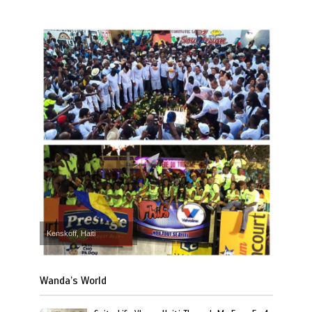
Kenskoff, Haiti
Wanda’s World