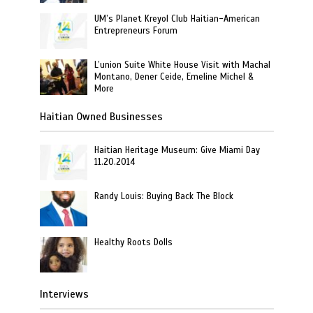
UM’s Planet Kreyol Club Haitian-American
Entrepreneurs Forum
L’union Suite White House Visit with Machal
Montano, Dener Ceide, Emeline Michel &
More
Haitian Owned Businesses
Haitian Heritage Museum: Give Miami Day
11.20.2014
Randy Louis: Buying Back The Block
Healthy Roots Dolls
Interviews