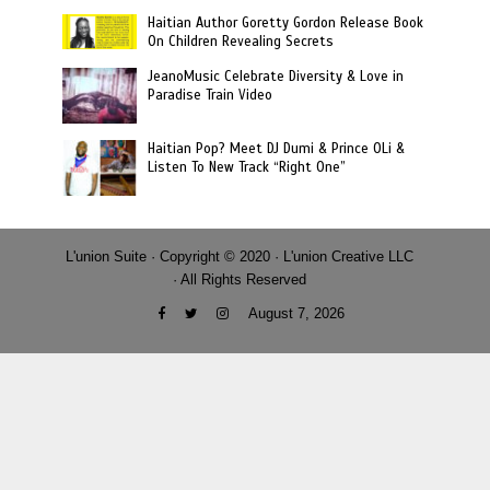
Haitian Author Goretty Gordon Release Book
On Children Revealing Secrets
JeanoMusic Celebrate Diversity & Love in
Paradise Train Video
Haitian Pop? Meet DJ Dumi & Prince OLi &
Listen To New Track “Right One”
L'union Suite · Copyright © 2020 · L'union Creative LLC
· All Rights Reserved
August 7, 2026