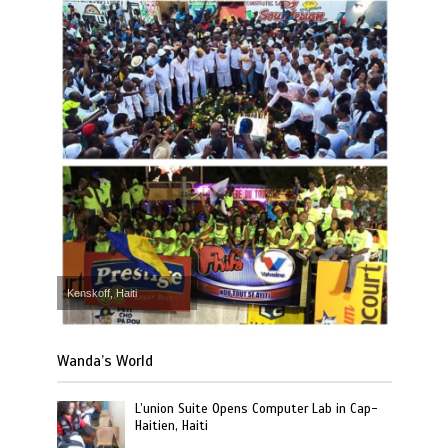
Kenskoff, Haiti
Wanda’s World
L’union Suite Opens Computer Lab in Cap-
Haitien, Haiti