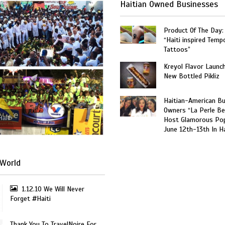
Haitian Owned Businesses
Product Of The Day:
“Haiti inspired Temp
Tattoos”
Kreyol Flavor Launc
New Bottled Pikliz
Haitian-American B
Owners “La Perle Be
Haiti
Host Glamorous Po
June 12th-13th In Ha
World
1.12.10 We Will Never
Forget #Haiti
Thank You To TravelNoire For