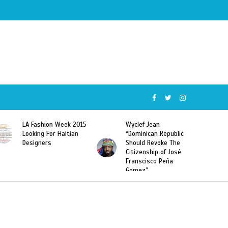
Wyclef Jean
Former Miss Haiti
“Dominican Republic
Sarodj Bertin Speak
Should Revoke The
To L’union Suite About
Citizenship of José
Haitian-Dominicans
Franscisco Peña
Deportations
Gomez”