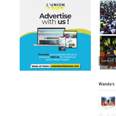
Kenskoff, 
Wanda’s 