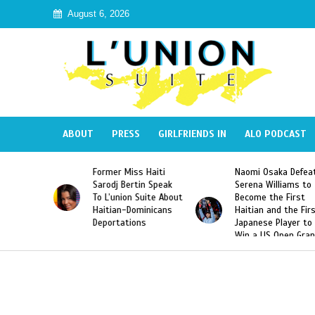
August 6, 2026
ABOUT
PRESS
GIRLFRIENDS IN
ALO PODCAST
Miss Haiti
Naomi Osaka Defeats
SAE Fraternity 
Bertin Speak
Serena Williams to
Hazing of Haiti
on Suite About
Become the First
American Georg
-Dominicans
Haitian and the First
Desdunes Resu
tions
Japanese Player to
After Racist Ch
Win a US Open Grand
Video Released
Slam Singles Title