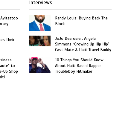
Interviews
 Ayitattoo
Randy Louis: Buying Back The
orary
Block
JoJo Desrosier: Angela
hes Their
Simmons “Growing Up Hip Hip”
Cast Mate & Haiti Travel Buddy
usiness
10 Things You Should Know
aute” to
About Haiti Based Rapper
p-Up Shop
TroubleBoy Hitmaker
iti