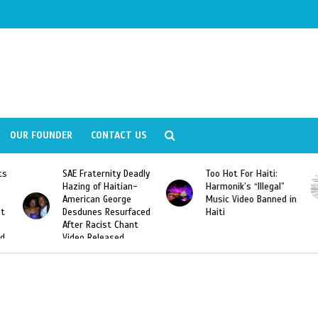
OUR FOUNDER
CONTACT US
Deadly
Too Hot For Haiti:
LA Fashion Week 2015
an-
Harmonik’s “Illegal”
Looking For Haitian
e
Music Video Banned in
Designers
rfaced
Haiti
ant