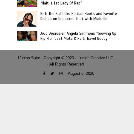
“Haiti’s 1st Lady Of Rap”
Rich The Kid Talks Haitian Roots and Favorite
Dishes on Unpacked That with Miabelle
JoJo Desrosier: Angela Simmons “Growing Up
Hip Hip” Cast Mate & Haiti Travel Buddy
L'union Suite · Copyright © 2020 · L'union Creative LLC
· All Rights Reserved
August 6, 2026