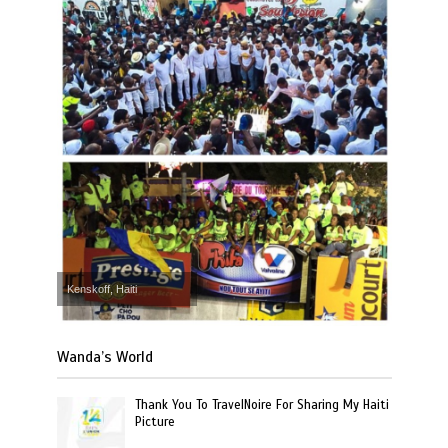
Kenskoff, Haiti
Wanda’s World
Thank You To TravelNoire For Sharing My Haiti
Picture