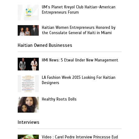
UM’s Planet Kreyol Club Haitian-American
Entrepreneurs Forum
Haitian Women Entrepreneurs Honored by
the Consulate General of Haiti in Miami
Haitian Owned Businesses
HMI News: 5 Etwal Under New Management
LA Fashion Week 2015 Looking For Haitian
Designers
Healthy Roots Dolls
Interviews
Video : Carel Pedre Interview Princesse Eud