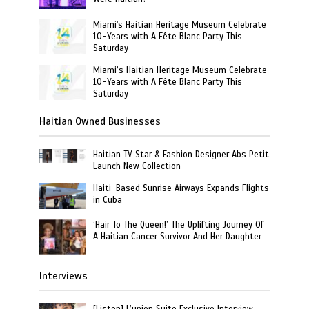
Miami's Haitian Heritage Museum Celebrate
10-Years with A Fête Blanc Party This
Saturday
Miami’s Haitian Heritage Museum Celebrate
10-Years with A Fête Blanc Party This
Saturday
Haitian Owned Businesses
Haitian TV Star & Fashion Designer Abs Petit
Launch New Collection
Haiti-Based Sunrise Airways Expands Flights
in Cuba
‘Hair To The Queen!’ The Uplifting Journey Of
A Haitian Cancer Survivor And Her Daughter
Interviews