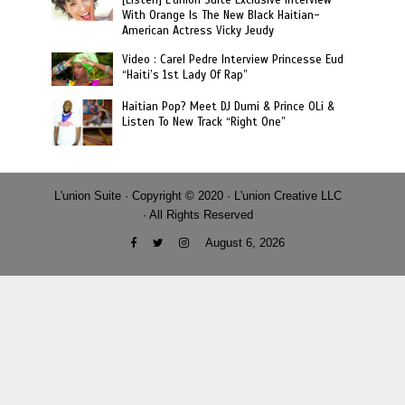
[Listen] L’union Suite Exclusive Interview
With Orange Is The New Black Haitian-
American Actress Vicky Jeudy
Video : Carel Pedre Interview Princesse Eud
“Haiti’s 1st Lady Of Rap”
Haitian Pop? Meet DJ Dumi & Prince OLi &
Listen To New Track “Right One”
L'union Suite · Copyright © 2020 · L'union Creative LLC
· All Rights Reserved
August 6, 2026