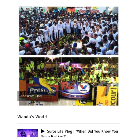
Kenskoff, Haiti
Wanda’s World
Suite Life Vlog : “When Did You Know You
Were Haitian?”