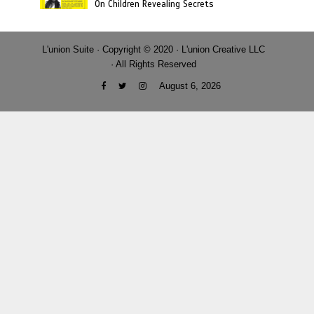
On Children Revealing Secrets
L'union Suite · Copyright © 2020 · L'union Creative LLC
· All Rights Reserved
August 6, 2026