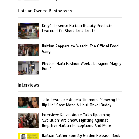
Haitian Owned Businesses
Kreyòl Essence Haitian Beauty Products
Featured On Shark Tank Jan 12
Haitian Rappers to Watch: The Official Food
Gang
Photos: Haiti Fashion Week : Designer Maguy
Durcé
Interviews
JoJo Desrosier: Angela Simmons “Growing Up
Hip Hip” Cast Mate & Haiti Travel Buddy
Interview: Kervin Andre Talks Upcoming
‘Evolution’ Art Show, Fighting Against
Negative Haitian Perceptions And More
Haitian Author Goretty Gordon Release Book