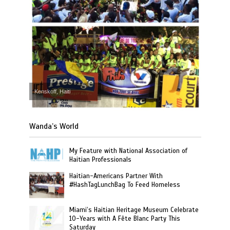
Kenskoff, Haiti
Wanda’s World
My Feature with National Association of
Haitian Professionals
Haitian-Americans Partner With
#HashTagLunchBag To Feed Homeless
Miami’s Haitian Heritage Museum Celebrate
10-Years with A Fête Blanc Party This
Saturday