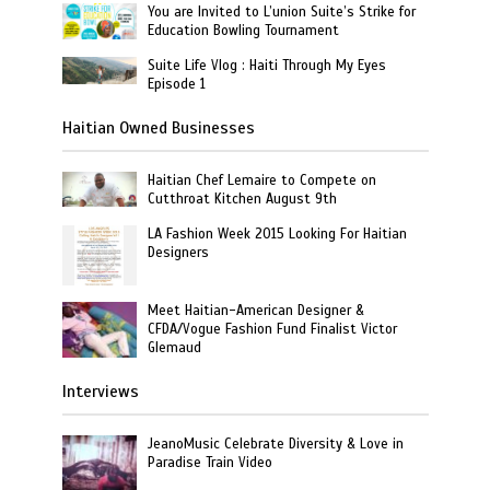
You are Invited to L’union Suite’s Strike for
Education Bowling Tournament
Suite Life Vlog : Haiti Through My Eyes
Episode 1
Haitian Owned Businesses
Haitian Chef Lemaire to Compete on
Cutthroat Kitchen August 9th
LA Fashion Week 2015 Looking For Haitian
Designers
Meet Haitian-American Designer &
CFDA/Vogue Fashion Fund Finalist Victor
Glemaud
Interviews
JeanoMusic Celebrate Diversity & Love in
Paradise Train Video