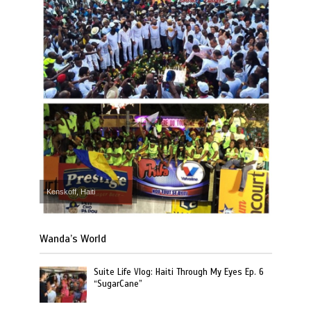
Kenskoff, Haiti
Wanda’s World
Suite Life Vlog: Haiti Through My Eyes Ep. 6
“SugarCane”