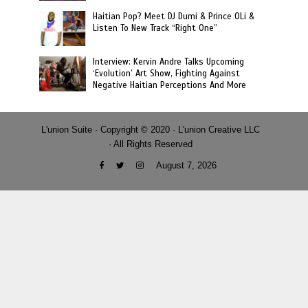
Haitian Pop? Meet DJ Dumi & Prince OLi &
Listen To New Track “Right One”
Interview: Kervin Andre Talks Upcoming
‘Evolution’ Art Show, Fighting Against
Negative Haitian Perceptions And More
L'union Suite · Copyright © 2020 · L'union Creative LLC
· All Rights Reserved
August 7, 2026