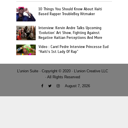
10 Things You Should Know About Haiti
Based Rapper TroubleBoy Hitmaker
Interview: Kervin Andre Talks Upcoming
‘Evolution’ Art Show, Fighting Against
Negative Haitian Perceptions And More
Video : Carel Pedre Interview Princesse Eud
“Haiti’s 1st Lady Of Rap”
L'union Suite · Copyright © 2020 · L'union Creative LLC
· All Rights Reserved
August 7, 2026