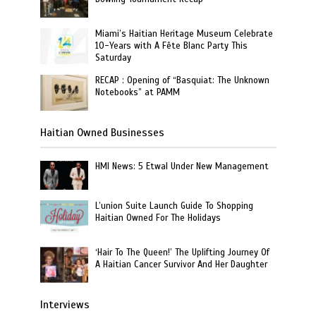
Miami’s Haitian Heritage Museum Celebrate
10-Years with A Fête Blanc Party This
Saturday
RECAP : Opening of “Basquiat: The Unknown
Notebooks” at PAMM
Haitian Owned Businesses
HMI News: 5 Etwal Under New Management
L’union Suite Launch Guide To Shopping
Haitian Owned For The Holidays
‘Hair To The Queen!’ The Uplifting Journey Of
A Haitian Cancer Survivor And Her Daughter
Interviews