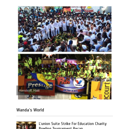
Kenskoff, Haiti
Wanda’s World
L’union Suite Strike For Education Charity
Bowling Tournament Recap