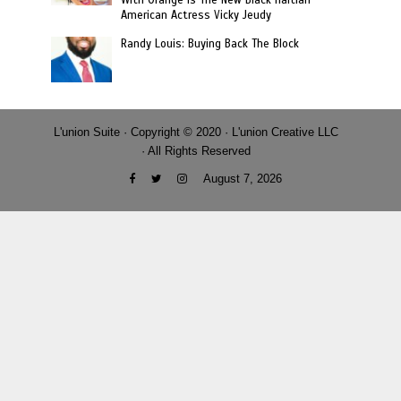
With Orange Is The New Black Haitian-
American Actress Vicky Jeudy
Randy Louis: Buying Back The Block
L'union Suite · Copyright © 2020 · L'union Creative LLC
· All Rights Reserved
August 7, 2026