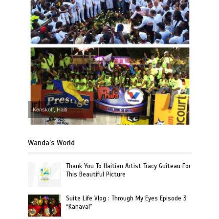
Kenskoff, Haiti
Wanda’s World
Thank You To Haitian Artist Tracy Guiteau For
This Beautiful Picture
Suite Life Vlog : Through My Eyes Episode 3
“Kanaval”