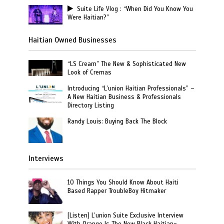
Suite Life Vlog : “When Did You Know You
Were Haitian?”
Haitian Owned Businesses
“LS Cream” The New & Sophisticated New
Look of Cremas
Introducing “L’union Haitian Professionals” –
A New Haitian Business & Professionals
Directory Listing
Randy Louis: Buying Back The Block
Interviews
10 Things You Should Know About Haiti
Based Rapper TroubleBoy Hitmaker
[Listen] L’union Suite Exclusive Interview