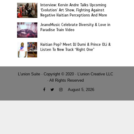
Interview: Kervin Andre Talks Upcoming
‘Evolution’ Art Show, Fighting Against
Negative Haitian Perceptions And More
JeanoMusic Celebrate Diversity & Love in
Paradise Train Video
Haitian Pop? Meet DJ Dumi & Prince OLi &
Listen To New Track “Right One”
L'union Suite · Copyright © 2020 · L'union Creative LLC
· All Rights Reserved
August 5, 2026