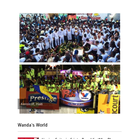
Kenskoff, Haiti
Wanda’s World