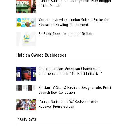
L’union Suite is Griots Republic “May Blogger
of the Month”
You are Invited to L’union Suite’s Strike for
Education Bowling Tournament
Be Back Soon…I'm Headed To Haiti
Haitian Owned Businesses
Georgia Haitian-American Chamber of
Commerce Launch “BEL Haiti Initiative”
Haitian TV Star & Fashion Designer Abs Petit
Launch New Collection
L’union Suite Chat W/ Redskins Wide
Receiver Pierre Garcon
Interviews