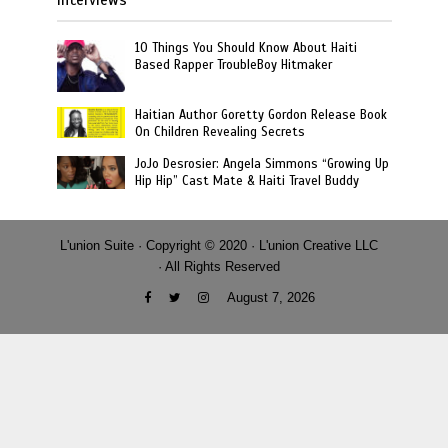
10 Things You Should Know About Haiti
Based Rapper TroubleBoy Hitmaker
Haitian Author Goretty Gordon Release Book
On Children Revealing Secrets
JoJo Desrosier: Angela Simmons “Growing Up
Hip Hip” Cast Mate & Haiti Travel Buddy
L'union Suite · Copyright © 2020 · L'union Creative LLC
· All Rights Reserved
August 7, 2026