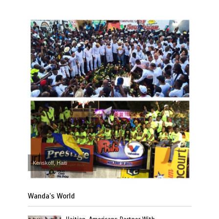
Kenskoff, Haiti
Wanda’s World