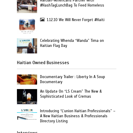
Haitian-Americans Partner With
#HashTagLunchBag To Feed Homeless
1.12.10 We Will Never Forget #Haiti
Celebrating Whenda “Wanda” Tima on
Haitian Flag Day
Haitian Owned Businesses
Documentary Trailer : Liberty In A Soup
Documentary
An Update On “LS Cream” The New &
Sophisticated Look of Cremas
Introducing “L’union Haitian Professionals” –
A New Haitian Business & Professionals
Directory Listing
Interviews