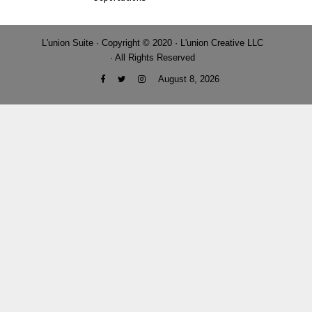
L'union Suite · Copyright © 2020 · L'union Creative LLC
· All Rights Reserved
August 8, 2026