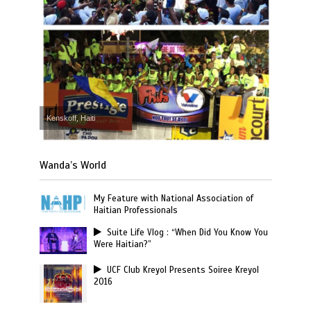
Kenskoff, Haiti
Wanda’s World
My Feature with National Association of
Haitian Professionals
Suite Life Vlog : “When Did You Know You
Were Haitian?”
UCF Club Kreyol Presents Soiree Kreyol
2016