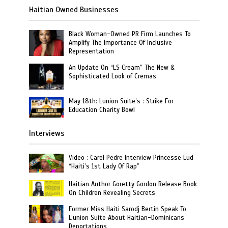
Haitian Owned Businesses
Black Woman-Owned PR Firm Launches To
Amplify The Importance Of Inclusive
Representation
An Update On “LS Cream” The New &
Sophisticated Look of Cremas
May 18th: Lunion Suite’s : Strike For
Education Charity Bowl
Interviews
Video : Carel Pedre Interview Princesse Eud
“Haiti’s 1st Lady Of Rap”
Haitian Author Goretty Gordon Release Book
On Children Revealing Secrets
Former Miss Haiti Sarodj Bertin Speak To
L’union Suite About Haitian-Dominicans
Deportations