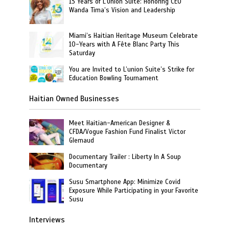
13 Years of L’Union Suite: Honoring CEO
Wanda Tima’s Vision and Leadership
Miami’s Haitian Heritage Museum Celebrate
10-Years with A Fête Blanc Party This
Saturday
You are Invited to L’union Suite’s Strike for
Education Bowling Tournament
Haitian Owned Businesses
Meet Haitian-American Designer &
CFDA/Vogue Fashion Fund Finalist Victor
Glemaud
Documentary Trailer : Liberty In A Soup
Documentary
Susu Smartphone App: Minimize Covid
Exposure While Participating in your Favorite
Susu
Interviews