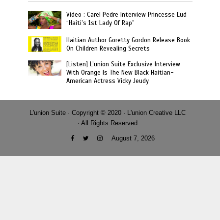
Video : Carel Pedre Interview Princesse Eud
“Haiti’s 1st Lady Of Rap”
Haitian Author Goretty Gordon Release Book
On Children Revealing Secrets
[Listen] L’union Suite Exclusive Interview
With Orange Is The New Black Haitian-
American Actress Vicky Jeudy
L'union Suite · Copyright © 2020 · L'union Creative LLC
· All Rights Reserved
August 7, 2026