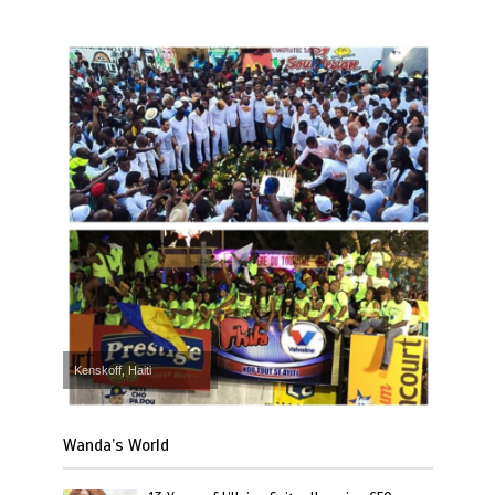
Kenskoff, Haiti
Wanda’s World