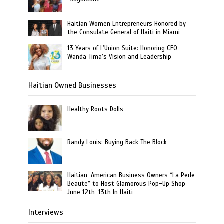
Haitian Women Entrepreneurs Honored by
the Consulate General of Haiti in Miami
13 Years of L’Union Suite: Honoring CEO
Wanda Tima’s Vision and Leadership
Haitian Owned Businesses
Healthy Roots Dolls
Randy Louis: Buying Back The Block
Haitian-American Business Owners “La Perle
Beaute” to Host Glamorous Pop-Up Shop
June 12th-13th In Haiti
Interviews