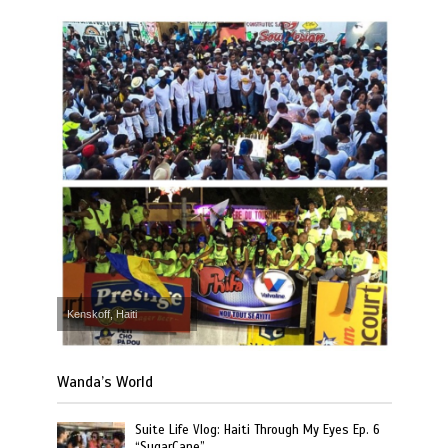
Kenskoff, Haiti
Wanda’s World
Suite Life Vlog: Haiti Through My Eyes Ep. 6
“SugarCane”