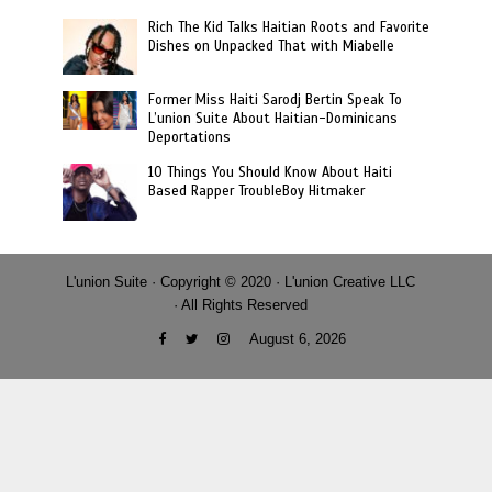
Rich The Kid Talks Haitian Roots and Favorite
Dishes on Unpacked That with Miabelle
Former Miss Haiti Sarodj Bertin Speak To
L’union Suite About Haitian-Dominicans
Deportations
10 Things You Should Know About Haiti
Based Rapper TroubleBoy Hitmaker
L'union Suite · Copyright © 2020 · L'union Creative LLC
· All Rights Reserved
August 6, 2026