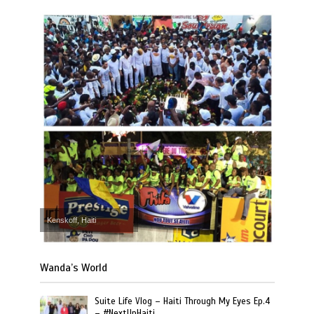
Kenskoff, Haiti
Wanda’s World
Suite Life Vlog – Haiti Through My Eyes Ep.4
– #NextUpHaiti