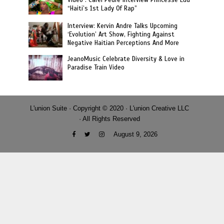
Video : Carel Pedre Interview Princesse Eud
“Haiti’s 1st Lady Of Rap”
Interview: Kervin Andre Talks Upcoming
‘Evolution’ Art Show, Fighting Against
Negative Haitian Perceptions And More
JeanoMusic Celebrate Diversity & Love in
Paradise Train Video
L'union Suite · Copyright © 2020 · L'union Creative LLC
· All Rights Reserved
August 9, 2026