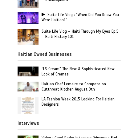
Suite Life Vlog : “When Did You Know You
Were Haitian?”
Suite Life Vlog – Haiti Through My Eyes Ep.5
– Haiti History 101
Haitian Owned Businesses
“LS Cream” The New & Sophisticated New
Look of Cremas
Haitian Chef Lemaire to Compete on
Cutthroat Kitchen August 9th
LA Fashion Week 2015 Looking For Haitian
Designers
Interviews