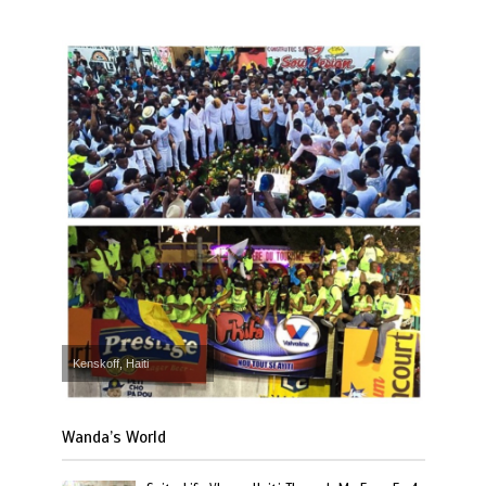
Kenskoff, Haiti
Wanda’s World