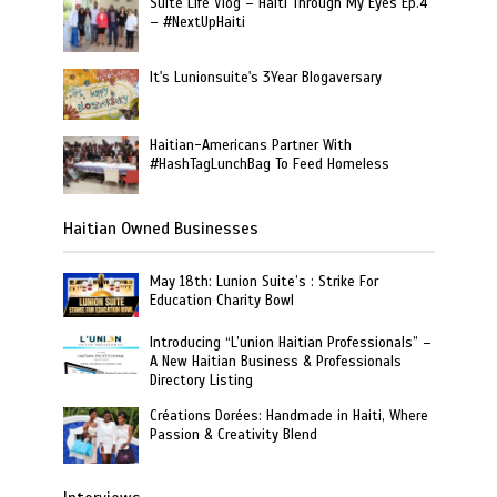
Suite Life Vlog – Haiti Through My Eyes Ep.4
– #NextUpHaiti
It's Lunionsuite's 3Year Blogaversary
Haitian-Americans Partner With
#HashTagLunchBag To Feed Homeless
Haitian Owned Businesses
May 18th: Lunion Suite’s : Strike For
Education Charity Bowl
Introducing “L’union Haitian Professionals” –
A New Haitian Business & Professionals
Directory Listing
Créations Dorées: Handmade in Haiti, Where
Passion & Creativity Blend