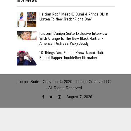
Interviews
Haitian Pop? Meet DJ Dumi & Prince OLi &
Listen To New Track “Right One”
[Listen] L’union Suite Exclusive Interview
With Orange Is The New Black Haitian-
American Actress Vicky Jeudy
10 Things You Should Know About Haiti
Based Rapper TroubleBoy Hitmaker
L'union Suite · Copyright © 2020 · L'union Creative LLC
· All Rights Reserved
August 7, 2026