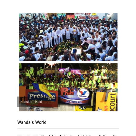
Kenskoff, Haiti
Wanda’s World