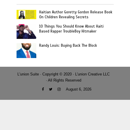
Haitian Author Goretty Gordon Release Book
On Children Revealing Secrets
10 Things You Should Know About Haiti
Based Rapper TroubleBoy Hitmaker
Randy Louis: Buying Back The Block
L'union Suite · Copyright © 2020 · L'union Creative LLC
· All Rights Reserved
August 6, 2026