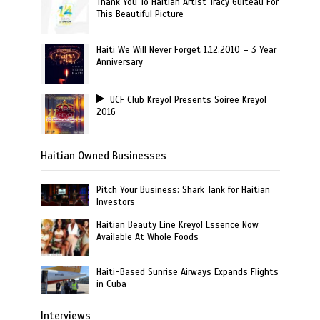
Thank You To Haitian Artist Tracy Guiteau For
This Beautiful Picture
Haiti We Will Never Forget 1.12.2010 – 3 Year
Anniversary
UCF Club Kreyol Presents Soiree Kreyol
2016
Haitian Owned Businesses
Pitch Your Business: Shark Tank for Haitian
Investors
Haitian Beauty Line Kreyol Essence Now
Available At Whole Foods
Haiti-Based Sunrise Airways Expands Flights
in Cuba
Interviews