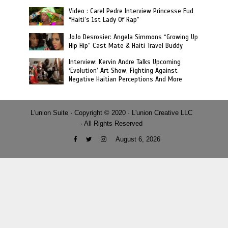
Video : Carel Pedre Interview Princesse Eud
“Haiti’s 1st Lady Of Rap”
JoJo Desrosier: Angela Simmons “Growing Up
Hip Hip” Cast Mate & Haiti Travel Buddy
Interview: Kervin Andre Talks Upcoming
‘Evolution’ Art Show, Fighting Against
Negative Haitian Perceptions And More
L'union Suite · Copyright © 2020 · L'union Creative LLC
· All Rights Reserved
August 6, 2026