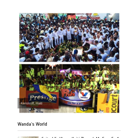
Kenskoff, Haiti
Wanda’s World