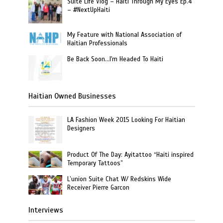
Suite Life Vlog – Haiti Through My Eyes Ep.4
– #NextUpHaiti
My Feature with National Association of
Haitian Professionals
Be Back Soon…I'm Headed To Haiti
Haitian Owned Businesses
LA Fashion Week 2015 Looking For Haitian
Designers
Product Of The Day: Ayitattoo “Haiti inspired
Temporary Tattoos”
L’union Suite Chat W/ Redskins Wide
Receiver Pierre Garcon
Interviews