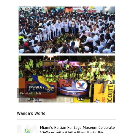
Kenskoff, Haiti
Wanda’s World
Miami’s Haitian Heritage Museum Celebrate
10-Years with A Fête Blanc Party This