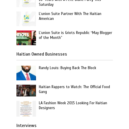
Saturday
L’union Suite Partner With The Haitian
American
L’union Suite is Griots Republic “May Blogger
of the Month”
Haitian Owned Businesses
Randy Louis: Buying Back The Block
Haitian Rappers to Watch: The Official Food
Gang
LA Fashion Week 2015 Looking For Haitian
Designers
Interviews