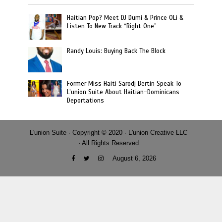
Haitian Pop? Meet DJ Dumi & Prince OLi &
Listen To New Track “Right One”
Randy Louis: Buying Back The Block
Former Miss Haiti Sarodj Bertin Speak To
L’union Suite About Haitian-Dominicans
Deportations
L'union Suite · Copyright © 2020 · L'union Creative LLC
· All Rights Reserved
August 6, 2026