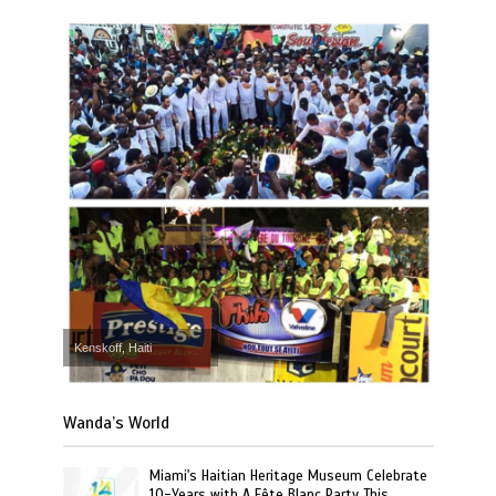
Kenskoff, Haiti
Wanda’s World
Miami's Haitian Heritage Museum Celebrate
10-Years with A Fête Blanc Party This