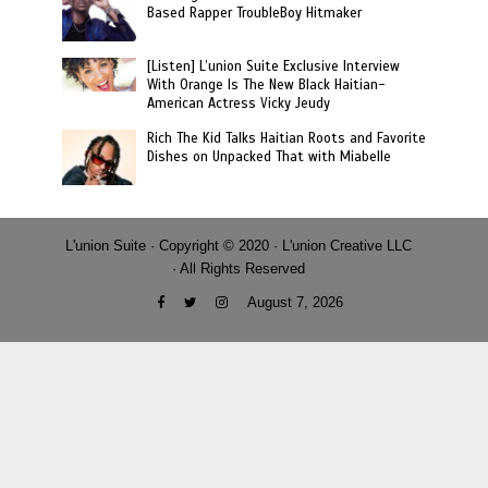
Based Rapper TroubleBoy Hitmaker
[Listen] L’union Suite Exclusive Interview
With Orange Is The New Black Haitian-
American Actress Vicky Jeudy
Rich The Kid Talks Haitian Roots and Favorite
Dishes on Unpacked That with Miabelle
L'union Suite · Copyright © 2020 · L'union Creative LLC
· All Rights Reserved
August 7, 2026