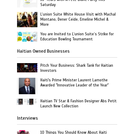
Saturday
L’union Suite White House Visit with Machal
Montano, Dener Ceide, Emeline Michel &
More
You are Invited to L’union Suite’s Strike for
Education Bowling Tournament
Haitian Owned Businesses
Pitch Your Business: Shark Tank for Haitian
Investors
Haiti's Prime Minister Laurent Lamothe
Awarded "Innovative Leader of the Year"
Haitian TV Star & Fashion Designer Abs Petit
Launch New Collection
Interviews
10 Things You Should Know About Haiti