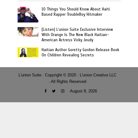
10 Things You Should Know About Haiti
Based Rapper TroubleBoy Hitmaker
[Listen] L’union Suite Exclusive Interview
With Orange Is The New Black Haitian-
American Actress Vicky Jeudy
Haitian Author Goretty Gordon Release Book
On Children Revealing Secrets
L'union Suite · Copyright © 2020 · L'union Creative LLC
· All Rights Reserved
August 8, 2026