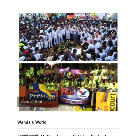
Kenskoff, Haiti
Wanda’s World