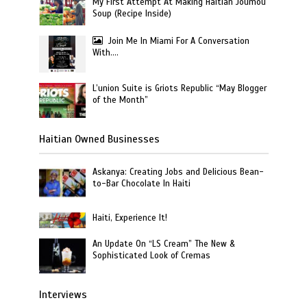
My First Attempt At Making Haitian Joumou
Soup (Recipe Inside)
Join Me In Miami For A Conversation
With….
L’union Suite is Griots Republic “May Blogger
of the Month”
Haitian Owned Businesses
Askanya: Creating Jobs and Delicious Bean-
to-Bar Chocolate In Haiti
Haiti, Experience It!
An Update On “LS Cream” The New &
Sophisticated Look of Cremas
Interviews