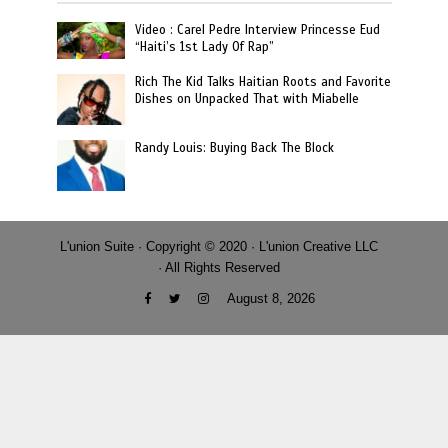
Video : Carel Pedre Interview Princesse Eud
“Haiti’s 1st Lady Of Rap”
Rich The Kid Talks Haitian Roots and Favorite
Dishes on Unpacked That with Miabelle
Randy Louis: Buying Back The Block
L'union Suite · Copyright © 2020 · L'union Creative LLC
· All Rights Reserved
August 8, 2026