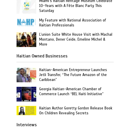
Miami’s Haitian Heritage Museum Celebrate
10-Years with A Fête Blanc Party This
Saturday
My Feature with National Association of
Haitian Professionals
L’union Suite White House Visit with Machal
Montano, Dener Ceide, Emeline Michel &
More
Haitian Owned Businesses
Haitian-American Entrepreneur Launches
Jetli Transfer, “The Future Amazon of the
Caribbean”
Georgia Haitian-American Chamber of
Commerce Launch “BEL Haiti Initiative”
Haitian Author Goretty Gordon Release Book
On Children Revealing Secrets
Interviews