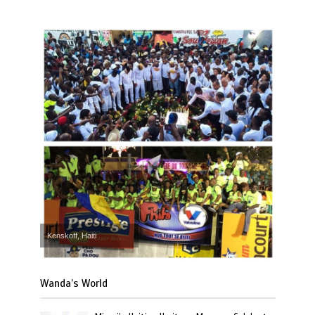
Kenskoff, Haiti
Wanda’s World