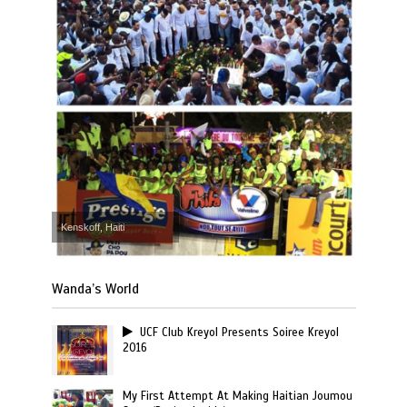
Kenskoff, Haiti
Wanda’s World
UCF Club Kreyol Presents Soiree Kreyol
2016
My First Attempt At Making Haitian Joumou