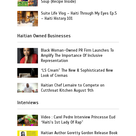
Soup (Recipe Inside)
Suite Life Vlog – Haiti Through My Eyes Ep.5
– Haiti History 101
Haitian Owned Businesses
Black Woman-Owned PR Firm Launches To
Amplify The Importance Of Inclusive
Representation
“LS Cream” The New & Sophisticated New
Look of Cremas
Haitian Chef Lemaire to Compete on
Cutthroat Kitchen August 9th
Interviews
Video : Carel Pedre Interview Princesse Eud
“Haiti’s 1st Lady Of Rap”
Haitian Author Goretty Gordon Release Book