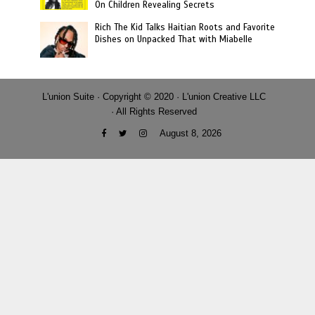
On Children Revealing Secrets
Rich The Kid Talks Haitian Roots and Favorite
Dishes on Unpacked That with Miabelle
L'union Suite · Copyright © 2020 · L'union Creative LLC
· All Rights Reserved
August 8, 2026