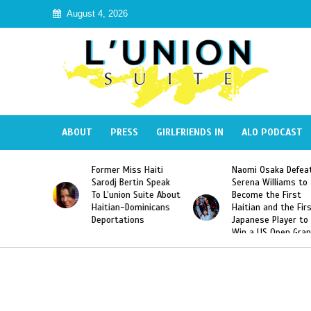
August 4, 2026
ABOUT
PRESS
GIRLFRIENDS IN
ALO PODCAST
Miss Haiti
Naomi Osaka Defeats
SAE Fraternity 
Bertin Speak
Serena Williams to
Hazing of Haiti
on Suite About
Become the First
American Georg
-Dominicans
Haitian and the First
Desdunes Resu
tions
Japanese Player to
After Racist Ch
Win a US Open Grand
Video Released
Slam Singles Title