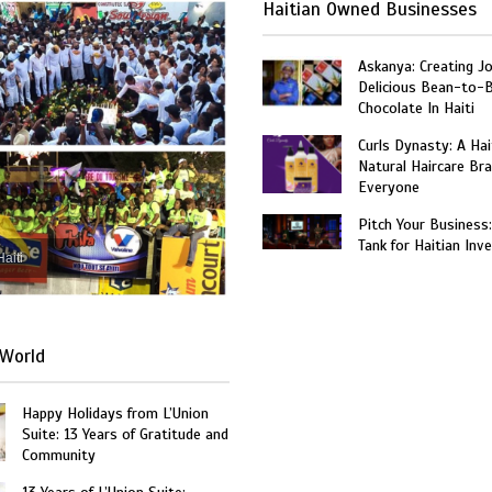
Haitian Owned Businesses
Askanya: Creating J
Delicious Bean-to-
Chocolate In Haiti
Curls Dynasty: A Ha
Natural Haircare Bra
Everyone
Pitch Your Business
Tank for Haitian Inv
Haiti
World
Happy Holidays from L’Union
Suite: 13 Years of Gratitude and
Community