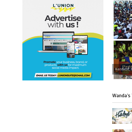
Kenskoff, 
Wanda’s 