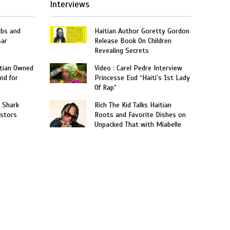
Interviews
obs and
Haitian Author Goretty Gordon
Bar
Release Book On Children
Revealing Secrets
itian Owned
Video : Carel Pedre Interview
nd for
Princesse Eud “Haiti’s 1st Lady
Of Rap”
: Shark
Rich The Kid Talks Haitian
estors
Roots and Favorite Dishes on
Unpacked That with Miabelle