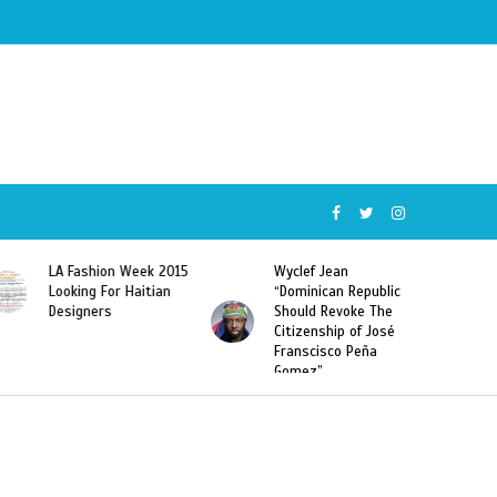
Wyclef Jean
Former Miss Haiti
“Dominican Republic
Sarodj Bertin Speak
Should Revoke The
To L’union Suite About
Citizenship of José
Haitian-Dominicans
Franscisco Peña
Deportations
Gomez”