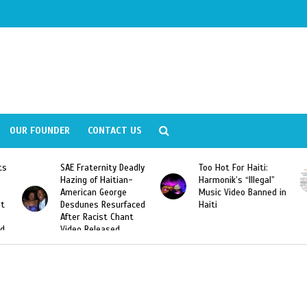
OUR FOUNDER
CONTACT US
Deadly
Too Hot For Haiti:
LA Fashion Week 2015
an-
Harmonik’s “Illegal”
Looking For Haitian
e
Music Video Banned in
Designers
rfaced
Haiti
ant