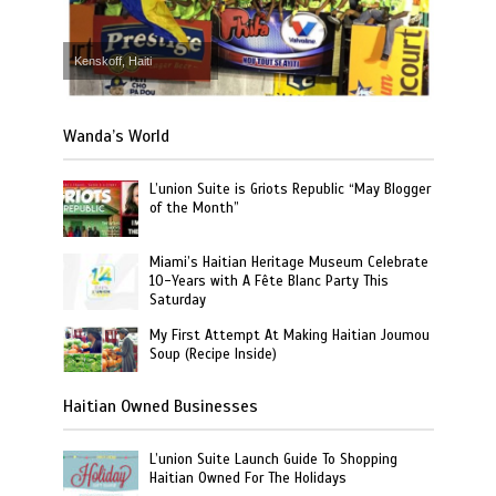
Kenskoff, Haiti
Wanda’s World
L’union Suite is Griots Republic “May Blogger
of the Month”
Miami’s Haitian Heritage Museum Celebrate
10-Years with A Fête Blanc Party This
Saturday
My First Attempt At Making Haitian Joumou
Soup (Recipe Inside)
Haitian Owned Businesses
L’union Suite Launch Guide To Shopping
Haitian Owned For The Holidays