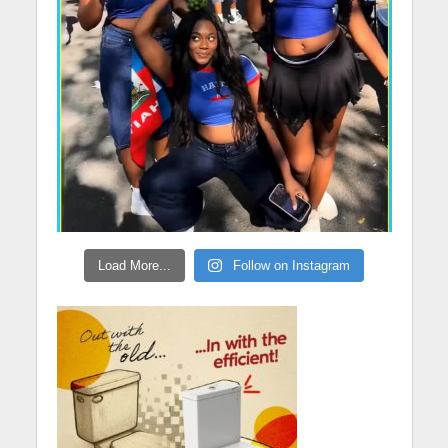
Load More...
Follow on Instagram