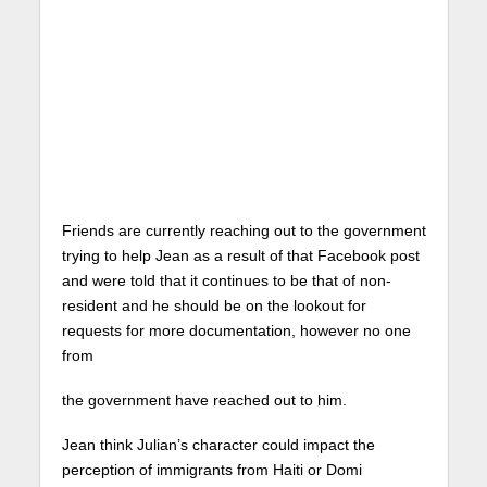
Friends are currently reaching out to the government
trying to help Jean as a result of that Facebook post
and were told that it continues to be that of non-
resident and he should be on the lookout for
requests for more documentation, however no one
from
the government have reached out to him.
Jean think Julian’s character could impact the
perception of immigrants from Haiti or Domi