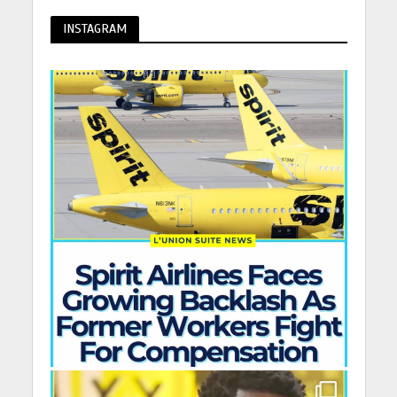
INSTAGRAM