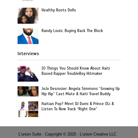
Healthy Roots Dolls
Randy Louis: Buying Back The Block
Interviews
10 Things You Should Know About Haiti
Based Rapper TroubleBoy Hitmaker
JoJo Desrosier: Angela Simmons “Growing Up
Hip Hip” Cast Mate & Haiti Travel Buddy
Haitian Pop? Meet DJ Dumi & Prince OLi &
Listen To New Track “Right One”
L'union Suite · Copyright © 2020 · L'union Creative LLC