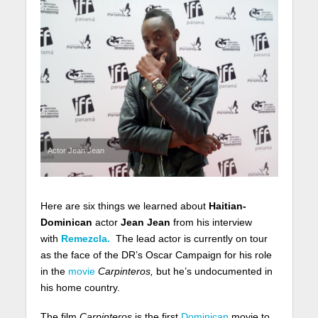
Actor Jean Jean
Here are six things we learned about
Haitian-
Dominican
actor
Jean Jean
from his interview
with
Remezcla.
The lead actor is currently on tour
as the face of the DR’s Oscar Campaign for his role
in the
movie
Carpinteros,
but he’s undocumented in
his home country.
The film
Carpinteros
is
the first
Dominican
movie to