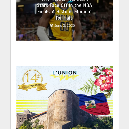
Stars Face Off in the NBA
Finals: A Historic Moment
for Haiti
June 3, 2025