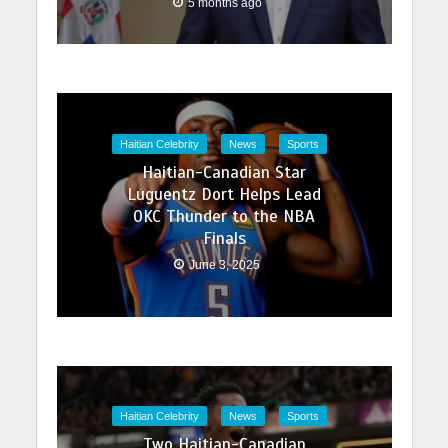
5 months ago
Haitian Celebrity
News
Sports
Haitian-Canadian Star
Luguentz Dort Helps Lead
OKC Thunder to the NBA
Finals
June 3, 2025
Haitian Celebrity
News
Sports
Two Haitian-Canadian