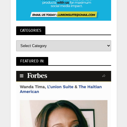
CATEGORIES
FEATURED IN: