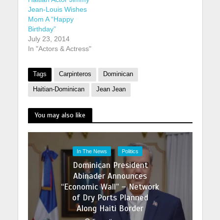
Jean-Louis Wishes
Mom A “Happy
Birthday”
July 23, 2014
In "Actors & Actress"
Tags
Carpinteros
Dominican
Haitian-Dominican
Jean Jean
You may also like
In The News
Politics
Dominican President
Abinader Announces
“Economic Wall” – Network
of Dry Ports Planned
Along Haiti Border