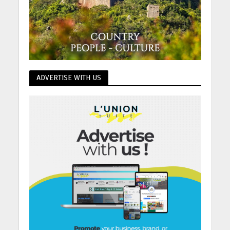
ADVERTISE WITH US