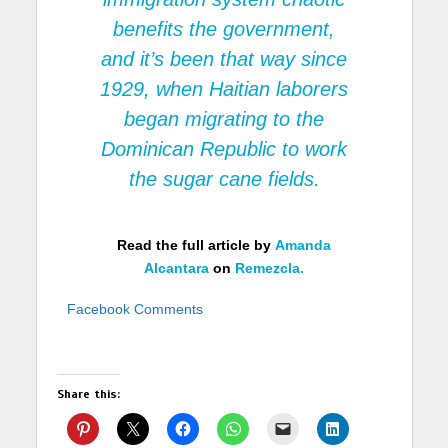
benefits the government,
and it’s been that way since
1929, when Haitian laborers
began migrating to the
Dominican Republic to work
the sugar cane fields.
Read the full article by
Amanda
Alcantara
on
Remezcla.
Facebook Comments
Share this: