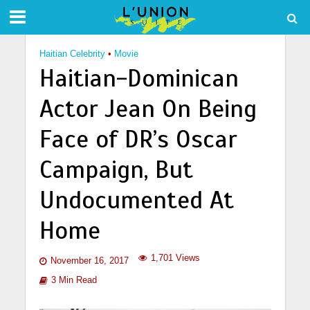
Haitian Celebrity
•
Movie
Haitian-Dominican
Actor Jean On Being
Face of DR’s Oscar
Campaign, But
Undocumented At
Home
1,701 Views
November 16, 2017
3 Min Read