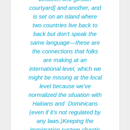
courtyard] and another, and
is set on an island where
two countries live back to
back but don’t speak the
same language—these are
the connections that folks
are making at an
international level, which we
might be missing at the local
level because we’ve
normalized the situation with
Haitians and Dominicans
(even if it’s not regulated by
any laws.)Keeping the
immigration system chaotic