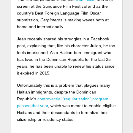
screen at the Sundance Film Festival and as the
country’s Best Foreign Language Film Oscar
submission,
Carpinteros
is making waves both at
home and internationally.
Jean recently shared his struggles in a Facebook
post, explaining that, like his character Julian, he too
feels imprisoned. As a Haitian-born immigrant who
has lived in the Dominican Republic for the last 25
years, he has been unable to renew his status since
it expired in 2015.
Unfortunately this is a problem that plagues many
Haitian immigrants, despite the Dominican
Republic’s
controversial “regularization” program
passed that year
, which was meant to enable eligible
Haitians and their descendants to formalize their
citizenship or residency status.