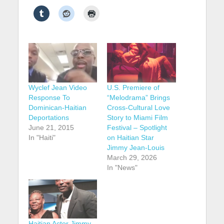
Wyclef Jean Video
U.S. Premiere of
Response To
“Melodrama” Brings
Dominican-Haitian
Cross-Cultural Love
Deportations
Story to Miami Film
June 21, 2015
Festival – Spotlight
In "Haiti"
on Haitian Star
Jimmy Jean-Louis
March 29, 2026
In "News"
Haitian Actor Jimmy