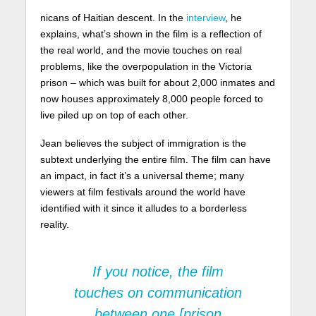
nicans of Haitian descent. In the
interview
, he
explains, what’s shown in the film is a reflection of
the real world, and the movie touches on real
problems, like the overpopulation in the Victoria
prison – which was built for about 2,000 inmates and
now houses approximately 8,000 people forced to
live piled up on top of each other.
Jean believes the subject of immigration is the
subtext underlying the entire film. The film can have
an impact, in fact it’s a universal theme; many
viewers at film festivals around the world have
identified with it since it alludes to a borderless
reality.
If you notice, the film
touches on communication
between one [prison