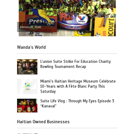
Kenskoff, Haiti
Wanda’s World
L’union Suite Strike For Education Charity
Bowling Tournament Recap
Miami’s Haitian Heritage Museum Celebrate
10-Years with A Fête Blanc Party This
Saturday
Suite Life Vlog : Through My Eyes Episode 3
“Kanaval”
Haitian Owned Businesses