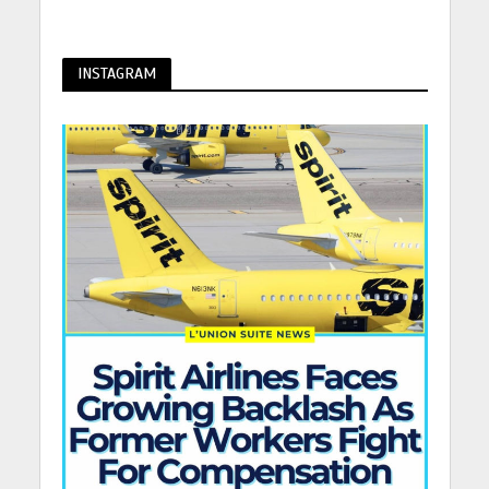
INSTAGRAM