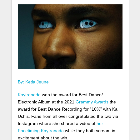
By: Ketia Jeune
Kaytranada
won the award for Best Dance/
Electronic Album at the 2021
Grammy Awards
the
award for Best Dance Recording for “10%” with Kali
Uchis. Fans from all over congratulated the two via
Instagram where she shared a video of
her
Facetiming Kaytranada
while they both scream in
excitement about the win.