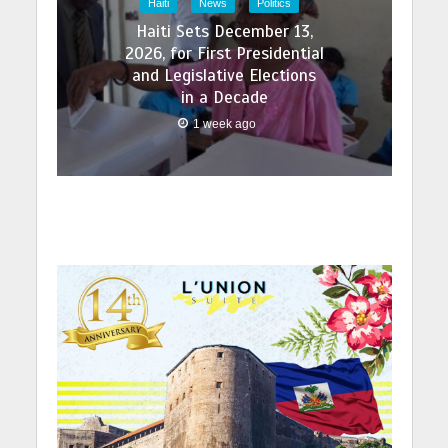
Haiti
News
Politics
Haiti Sets December 13,
2026, for First Presidential
and Legislative Elections
in a Decade
1 week ago