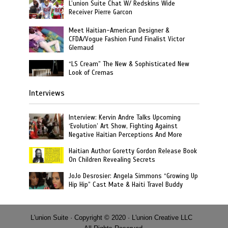
L’union Suite Chat W/ Redskins Wide
Receiver Pierre Garcon
Meet Haitian-American Designer &
CFDA/Vogue Fashion Fund Finalist Victor
Glemaud
“LS Cream” The New & Sophisticated New
Look of Cremas
Interviews
Interview: Kervin Andre Talks Upcoming
‘Evolution’ Art Show, Fighting Against
Negative Haitian Perceptions And More
Haitian Author Goretty Gordon Release Book
On Children Revealing Secrets
JoJo Desrosier: Angela Simmons “Growing Up
Hip Hip” Cast Mate & Haiti Travel Buddy
L'union Suite · Copyright © 2020 · L'union Creative LLC