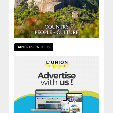
ADVERTISE WITH US