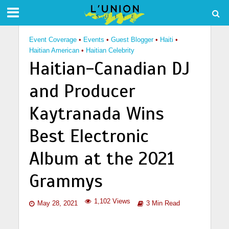
Event Coverage
•
Events
•
Guest Blogger
•
Haiti
•
Haitian American
•
Haitian Celebrity
Haitian-Canadian DJ
and Producer
Kaytranada Wins
Best Electronic
Album at the 2021
Grammys
1,102 Views
May 28, 2021
3 Min Read