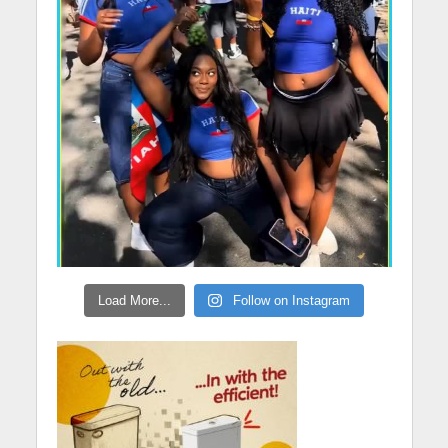
Load More...
Follow on Instagram