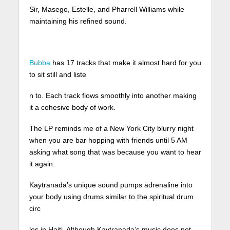
Sir, Masego, Estelle, and Pharrell Williams while
maintaining his refined sound.
Bubba
has 17 tracks that make it almost hard for you
to sit still and liste
n to. Each track flows smoothly into another making
it a cohesive body of work.
The LP reminds me of a New York City blurry night
when you are bar hopping with friends until 5 AM
asking what song that was because you want to hear
it again.
Kaytranada’s unique sound pumps adrenaline into
your body using drums similar to the spiritual drum
circ
les in Haiti. Although Kaytranada’s music does not