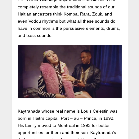
completely resemble the traditional sounds of our
Haitian ancestors think Kompa, Rara, Zouk, and
even Vodou rhythms but what all these sounds do
have in common is the persuasive elements, drums,
and bass sounds.
Kaytranada whose real name is Louis Celestin was
born in Haiti’s capital, Port – au – Prince, in 1992.
His family moved to Montreal in 1993 for better
opportunities for them and their son. Kaytranada’s