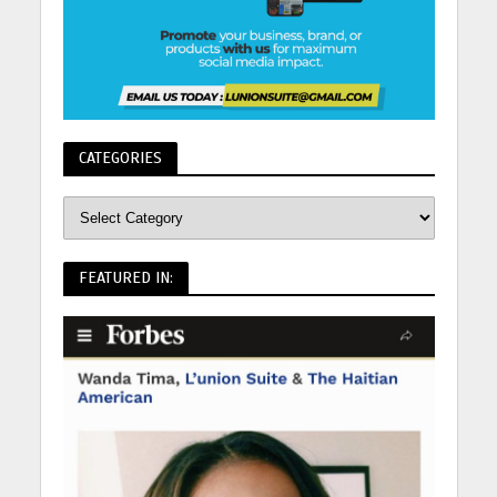
CATEGORIES
FEATURED IN: