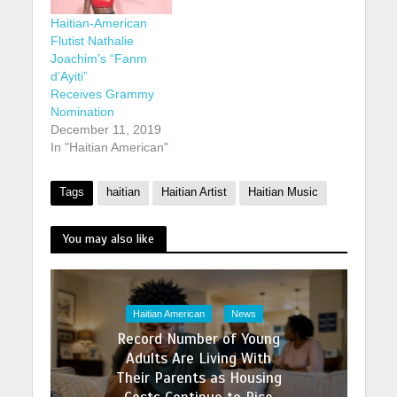
Haitian-American
Flutist Nathalie
Joachim’s “Fanm
d’Ayiti”
Receives Grammy
Nomination
December 11, 2019
In "Haitian American"
Tags
haitian
Haitian Artist
Haitian Music
You may also like
Haitian American
News
Record Number of Young
Adults Are Living With
Their Parents as Housing