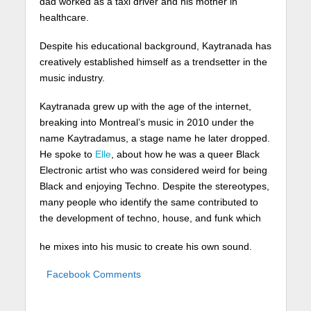
dad worked as a taxi driver and his mother in
healthcare.
Despite his educational background, Kaytranada has
creatively established himself as a trendsetter in the
music industry.
Kaytranada grew up with the age of the internet,
breaking into Montreal’s music in 2010 under the
name Kaytradamus, a stage name he later dropped.
He spoke to
Elle
, about how he was a queer Black
Electronic artist who was considered weird for being
Black and enjoying Techno. Despite the stereotypes,
many people who identify the same contributed to
the development of techno, house, and funk which
he mixes into his music to create his own sound.
Facebook Comments