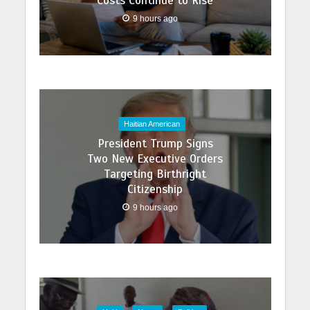
Costs Continue to Rise
9 hours ago
Haitian American
President Trump Signs
Two New Executive Orders
Targeting Birthright
Citizenship
9 hours ago