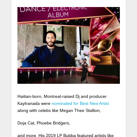
Haitian-born, Montreal-raised Dj and producer
Kaytranada were
nominated for Best New Artist
along with celebs like Megan Thee Stallion,
Doja Cat, Phoebe Bridgers,
and more. His 2019 LP Bubba featured artists like