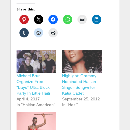
Share this:
Michael Brun
Highlight: Grammy
Organize Free
Nominated Haitian
“Bayo” Ultra Block
Singer-Songwriter
Party In Little Haiti
Katia Cadet
April 4, 2017
September 25, 2012
In "Haitian American"
In "Haiti"