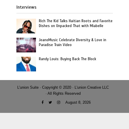
Interviews
Rich The Kid Talks Haitian Roots and Favorite
Dishes on Unpacked That with Miabelle
JeanoMusic Celebrate Diversity & Love in
Paradise Train Video
Randy Louis: Buying Back The Block
L'union Suite · Copyright © 2020 · L'union Creative LLC
· All Rights Reserved
August 8, 2026