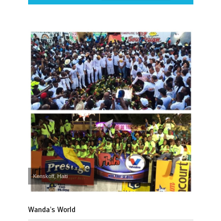
Kenskoff, Haiti
Wanda’s World