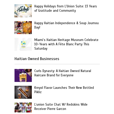
Happy Holidays from L’Union Suite: 13 Years
of Gratitude and Community
Happy Haitian Independence & Soup Joumou
Day!
Miami’s Haitian Heritage Museum Celebrate
10-Years with A Fête Blanc Party This
Saturday
Haitian Owned Businesses
Curls Dynasty: A Haitian Owned Natural
Haircare Brand for Everyone
Kreyol Flavor Launches Their New Bottled
Pikliz
L’union Suite Chat W/ Redskins Wide
Receiver Pierre Garcon