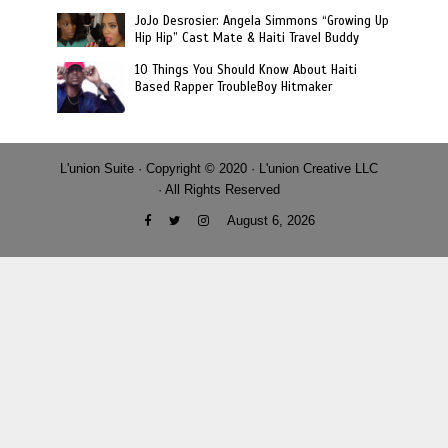
JoJo Desrosier: Angela Simmons “Growing Up
Hip Hip” Cast Mate & Haiti Travel Buddy
10 Things You Should Know About Haiti
Based Rapper TroubleBoy Hitmaker
L'union Suite · Copyright © 2020 · L'union Creative LLC
· All Rights Reserved
August 6, 2026