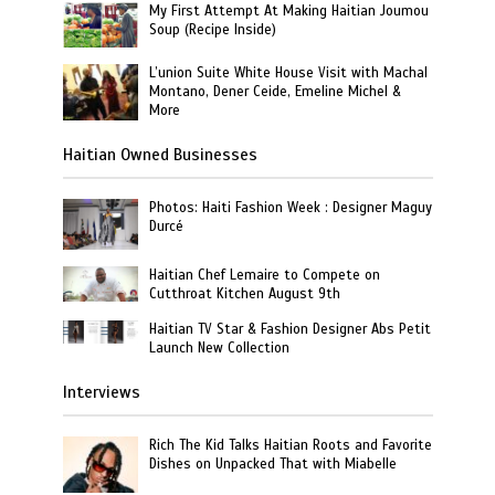
My First Attempt At Making Haitian Joumou
Soup (Recipe Inside)
L’union Suite White House Visit with Machal
Montano, Dener Ceide, Emeline Michel &
More
Haitian Owned Businesses
Photos: Haiti Fashion Week : Designer Maguy
Durcé
Haitian Chef Lemaire to Compete on
Cutthroat Kitchen August 9th
Haitian TV Star & Fashion Designer Abs Petit
Launch New Collection
Interviews
Rich The Kid Talks Haitian Roots and Favorite
Dishes on Unpacked That with Miabelle