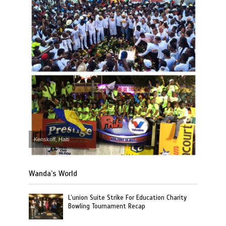
Kenskoff, Haiti
Wanda’s World
L’union Suite Strike For Education Charity
Bowling Tournament Recap