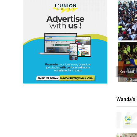
Kenskoff, 
Wanda’s 