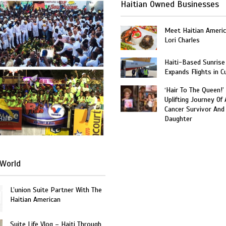
Haitian Owned Businesses
Meet Haitian Americ
Lori Charles
Haiti-Based Sunrise
Expands Flights in C
‘Hair To The Queen!’
Uplifting Journey Of 
Cancer Survivor And
Daughter
Haiti
World
L’union Suite Partner With The
Haitian American
Suite Life Vlog – Haiti Through