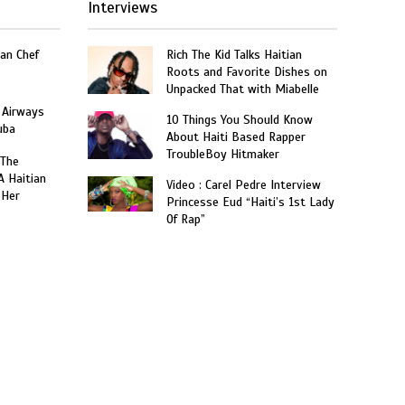
Interviews
an Chef
Rich The Kid Talks Haitian
Roots and Favorite Dishes on
Unpacked That with Miabelle
 Airways
10 Things You Should Know
uba
About Haiti Based Rapper
TroubleBoy Hitmaker
 The
A Haitian
Video : Carel Pedre Interview
 Her
Princesse Eud “Haiti’s 1st Lady
Of Rap”