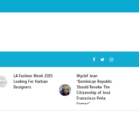
Wyclef Jean
Former Miss Haiti
“Dominican Republic
Sarodj Bertin Speak
Should Revoke The
To L’union Suite About
Citizenship of José
Haitian-Dominicans
Franscisco Peña
Deportations
Gomez”