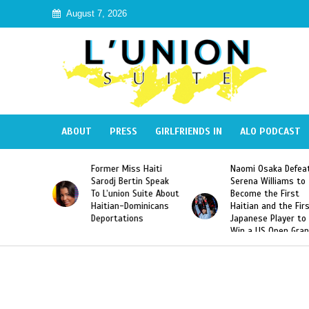
August 7, 2026
ABOUT
PRESS
GIRLFRIENDS IN
ALO PODCAST
s Haiti
Naomi Osaka Defeats
SAE Fraternity De
tin Speak
Serena Williams to
Hazing of Haitian
 Suite About
Become the First
American George
ominicans
Haitian and the First
Desdunes Resurfa
ons
Japanese Player to
After Racist Chan
Win a US Open Grand
Video Released
Slam Singles Title