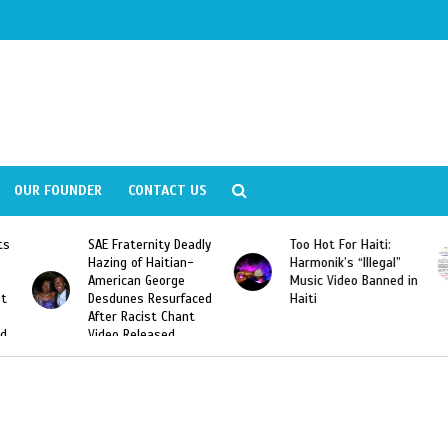
OUR FOUNDER
CONTACT US
adly
Too Hot For Haiti:
LA Fashion Week 2015
-
Harmonik’s “Illegal”
Looking For Haitian
Music Video Banned in
Designers
ced
Haiti
t