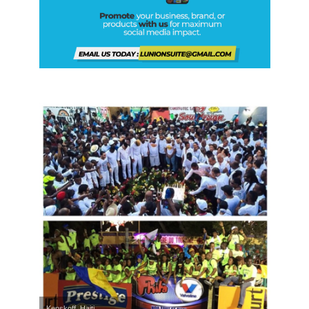
Kenskoff, Haiti