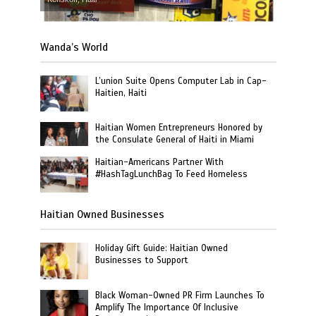
Wanda’s World
L’union Suite Opens Computer Lab in Cap-
Haitien, Haiti
Haitian Women Entrepreneurs Honored by
the Consulate General of Haiti in Miami
Haitian-Americans Partner With
#HashTagLunchBag To Feed Homeless
Haitian Owned Businesses
Holiday Gift Guide: Haitian Owned
Businesses to Support
Black Woman-Owned PR Firm Launches To
Amplify The Importance Of Inclusive