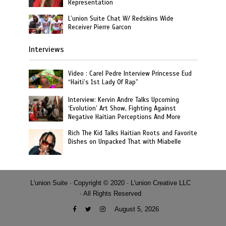
Representation
L’union Suite Chat W/ Redskins Wide
Receiver Pierre Garcon
Interviews
Video : Carel Pedre Interview Princesse Eud
“Haiti’s 1st Lady Of Rap”
Interview: Kervin Andre Talks Upcoming
‘Evolution’ Art Show, Fighting Against
Negative Haitian Perceptions And More
Rich The Kid Talks Haitian Roots and Favorite
Dishes on Unpacked That with Miabelle
L'union Suite · Copyright © 2020 · L'union Creative LLC
· All Rights Reserved
August 5, 2026