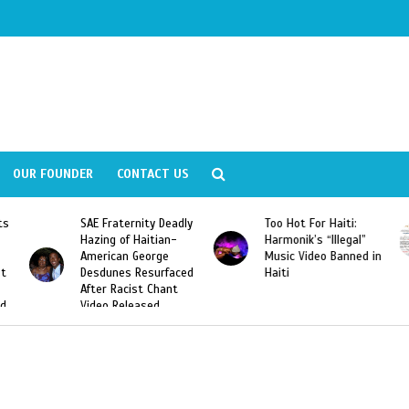
OUR FOUNDER
CONTACT US
y Deadly
Too Hot For Haiti:
LA Fashion Week 201
tian-
Harmonik’s “Illegal”
Looking For Haitian
rge
Music Video Banned in
Designers
urfaced
Haiti
Chant
ed