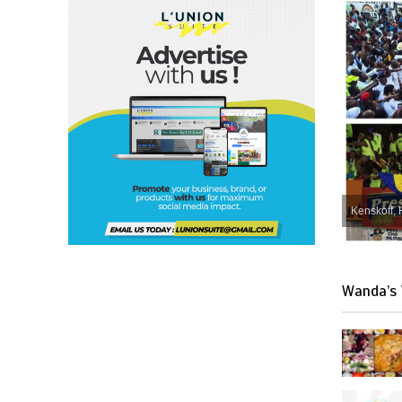
Kenskoff, 
Wanda’s 