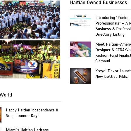
Haitian Owned Businesses
Introducing “L’union
Professionals” – A 
Business & Professi
Directory Listing
Meet Haitian-Ameri
Designer & CFDA/Vo
Fashion Fund Finalis
Glemaud
Haiti
Kreyol Flavor Launc
New Bottled Pikliz
World
Happy Haitian Independence &
Soup Joumou Day!
Miami's Haitian Heritage