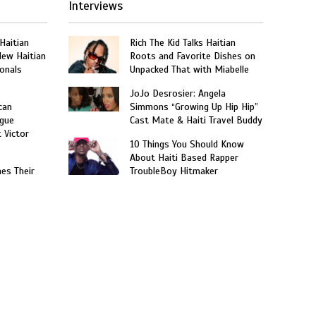
Interviews
 Haitian
Rich The Kid Talks Haitian
New Haitian
Roots and Favorite Dishes on
onals
Unpacked That with Miabelle
JoJo Desrosier: Angela
can
Simmons “Growing Up Hip Hip”
gue
Cast Mate & Haiti Travel Buddy
t Victor
10 Things You Should Know
About Haiti Based Rapper
hes Their
TroubleBoy Hitmaker