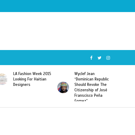
5
Wyclef Jean
Former Miss Haiti
“Dominican Republic
Sarodj Bertin Speak
Should Revoke The
To L’union Suite About
Citizenship of José
Haitian-Dominicans
Franscisco Peña
Deportations
Gomez”