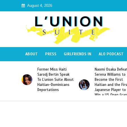
August 4, 2026
ABOUT
PRESS
GIRLFRIENDS IN
ALO PODCAST
 Miss Haiti
Naomi Osaka Defeats
SAE Fraternit
 Bertin Speak
Serena Williams to
Hazing of Hai
nion Suite About
Become the First
American Geo
an-Dominicans
Haitian and the First
Desdunes Res
tations
Japanese Player to
After Racist 
Win a US Open Grand
Video Releas
Slam Singles Title