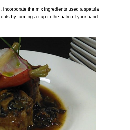
ots, incorporate the mix ingredients used a spatula
roots by forming a cup in the palm of your hand.