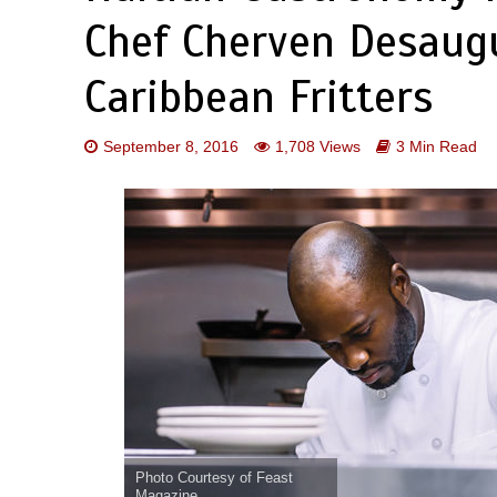
Chef Cherven Desaug
Caribbean Fritters
September 8, 2016
1,708 Views
3 Min Read
Photo Courtesy of Feast
Magazine.