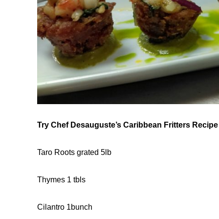
Try Chef Desauguste’s Caribbean Fritters Recipe
Taro Roots grated 5lb
Thymes 1 tbls
Cilantro 1bunch