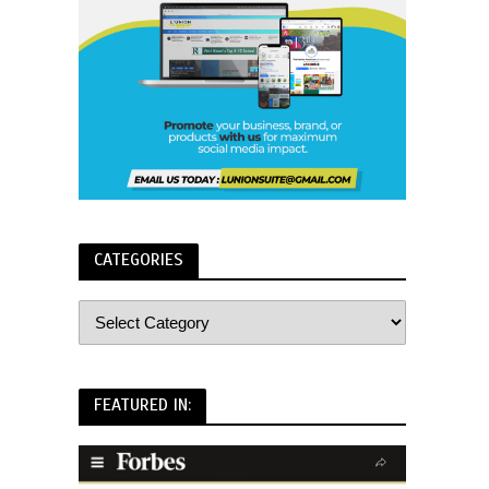
CATEGORIES
FEATURED IN: