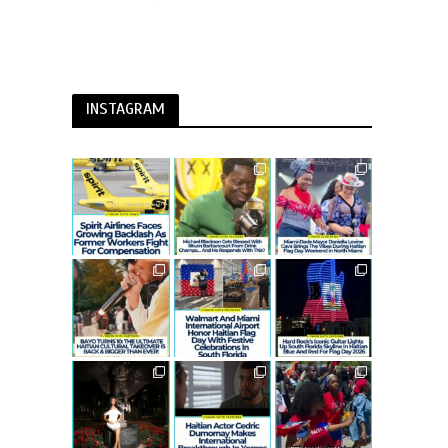
INSTAGRAM