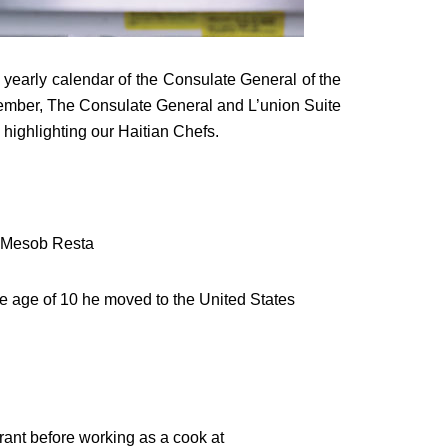
yearly calendar of the Consulate General of the
tember, The Consulate General and L’union Suite
 highlighting our Haitian Chefs.
f Mesob Resta
the age of 10 he moved to the United States
rant before working as a cook at