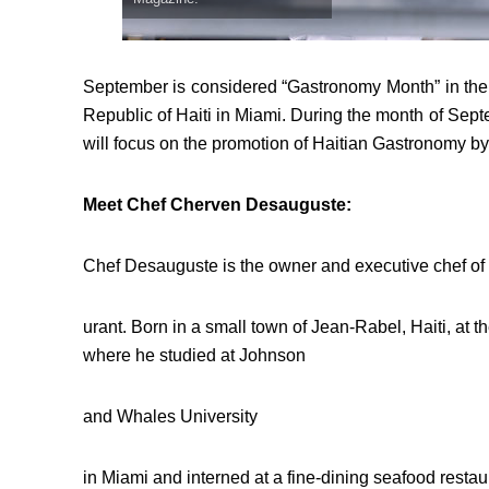
September is considered “Gastronomy Month” in the 
Republic of Haiti in Miami. During the month of Sep
will focus on the promotion of Haitian Gastronomy by
Meet Chef Cherven Desauguste:
Chef Desauguste is the owner and executive chef o
urant. Born in a small town of Jean-Rabel, Haiti, at 
where he studied at Johnson
and Whales University
in Miami and interned at a fine-dining seafood restau