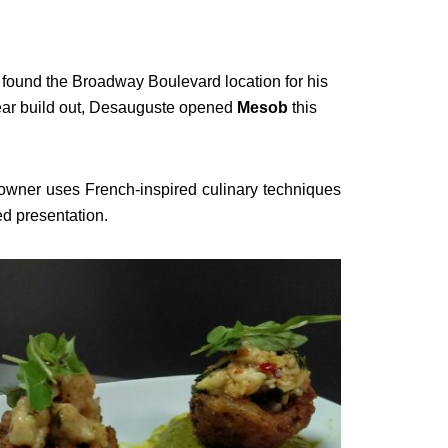
 found the Broadway Boulevard location for his
ear build out, Desauguste opened
Mesob
this
owner uses French-inspired culinary techniques
ed presentation.