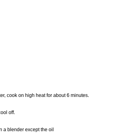
ater, cook on high heat for about 6 minutes.
ool off.
n a blender except the oil