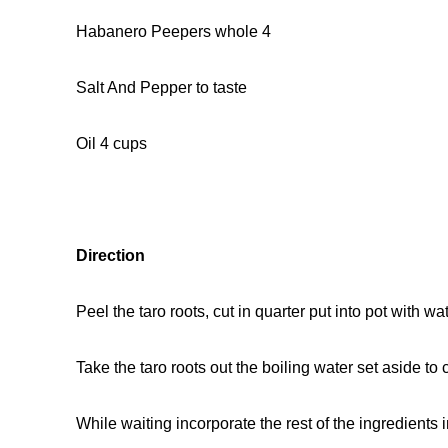
Habanero Peepers whole 4
Salt And Pepper to taste
Oil 4 cups
Direction
Peel the taro roots, cut in quarter put into pot with w
Take the taro roots out the boiling water set aside to c
While waiting incorporate the rest of the ingredients i