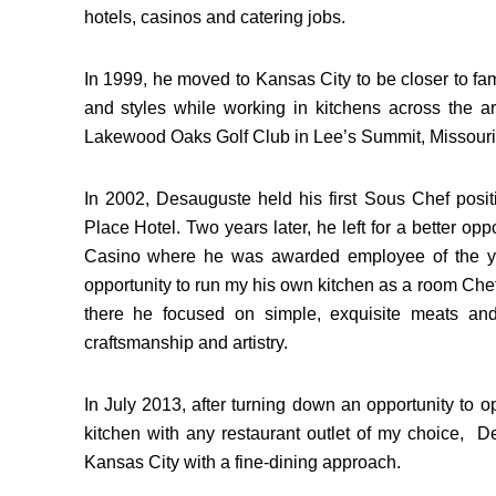
hotels, casinos and catering jobs.
In 1999, he moved to Kansas City to be closer to fam
and styles while working in kitchens across the 
Lakewood Oaks Golf Club in Lee’s Summit, Missouri
In 2002, Desauguste held his first Sous Chef posi
Place Hotel. Two years later, he left for a better op
Casino where he was awarded employee of the ye
opportunity to run my his own kitchen as a room Che
there he focused on simple, exquisite meats an
craftsmanship and artistry.
In July 2013, after turning down an opportunity to o
kitchen with any restaurant outlet of my choice, De
Kansas City with a fine-dining approach.