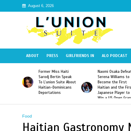
August 6, 2026
ABOUT
PRESS
GIRLFRIENDS IN
ALO PODCAST
 Haiti
Naomi Osaka Defeats
SAE Fraternity Dead
in Speak
Serena Williams to
Hazing of Haitian-
uite About
Become the First
American George
inicans
Haitian and the First
Desdunes Resurfac
s
Japanese Player to
After Racist Chant
Win a US Open Grand
Video Released
Slam Singles Title
Food
Haitian Gastronomy 