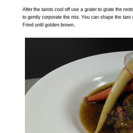
After the tarots cool off use a grater to grate the ro
to gently corporate the mix. You can shape the taro 
Fried until golden brown.