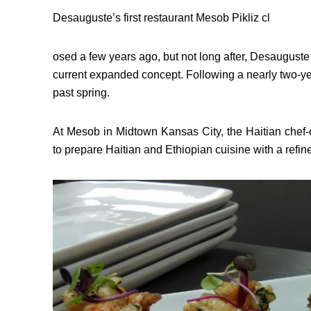
Desauguste’s first restaurant Mesob Pikliz cl
osed a few years ago, but not long after, Desauguste
current expanded concept. Following a nearly two-y
past spring.
At Mesob in Midtown Kansas City, the Haitian chef-
to prepare Haitian and Ethiopian cuisine with a refin