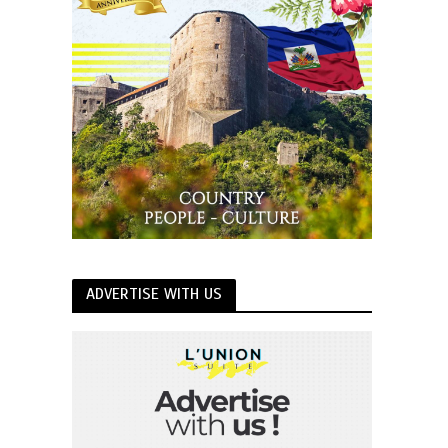
ADVERTISE WITH US