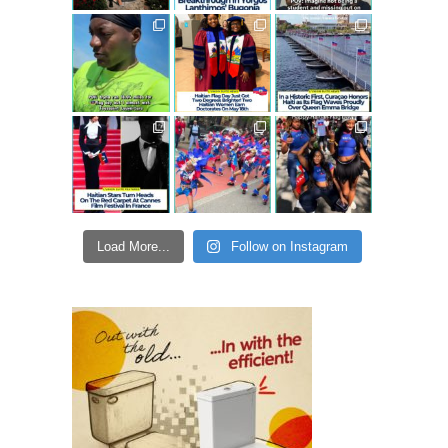
Load More...
Follow on Instagram