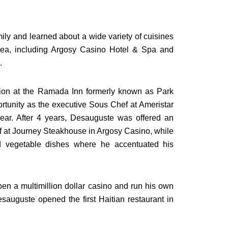
ily and learned about a wide variety of cuisines
area, including Argosy Casino Hotel & Spa and
.
tion at the Ramada Inn formerly known as Park
portunity as the executive Sous Chef at Ameristar
ar. After 4 years, Desauguste was offered an
f at Journey Steakhouse in Argosy Casino, while
d vegetable dishes where he accentuated his
pen a multimillion dollar casino and run his own
sauguste opened the first Haitian restaurant in