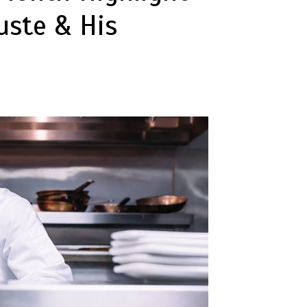
uste & His