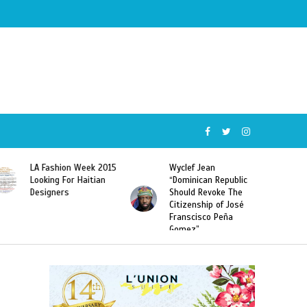
Wyclef Jean
Former Miss Haiti
“Dominican Republic
Sarodj Bertin Speak
Should Revoke The
To L’union Suite About
Citizenship of José
Haitian-Dominicans
Franscisco Peña
Deportations
Gomez”