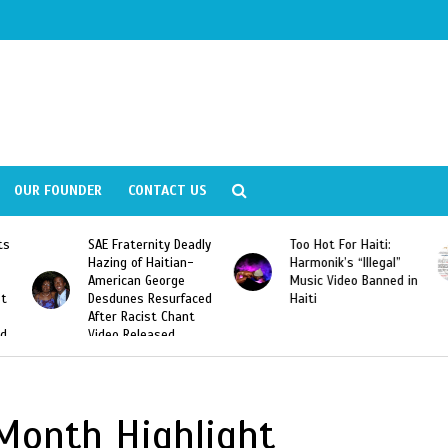
OUR FOUNDER
CONTACT US
ly
Too Hot For Haiti:
LA Fashion Week 2015
Harmonik’s “Illegal”
Looking For Haitian
Music Video Banned in
Designers
ed
Haiti
Month Highlight