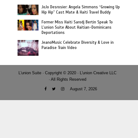
JoJo Desrosier: Angela Simmons “Growing Up
Hip Hip” Cast Mate & Haiti Travel Buddy
Former Miss Haiti Sarodj Bertin Speak To
L’union Suite About Haitian-Dominicans
Deportations
JeanoMusic Celebrate Diversity & Love in
Paradise Train Video
L'union Suite · Copyright © 2020 · L'union Creative LLC
· All Rights Reserved
August 7, 2026