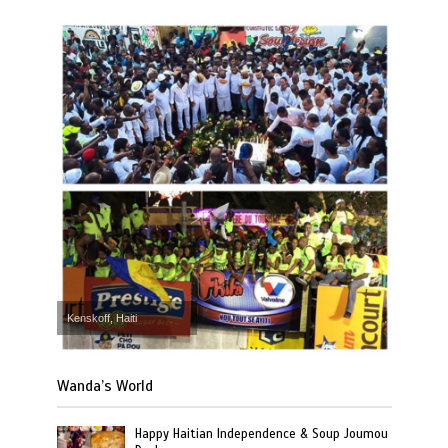
Kenskoff, Haiti
Wanda’s World
Happy Haitian Independence & Soup Joumou