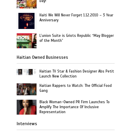
Day!
Haiti We Will Never Forget 1.12.2010 – 3 Year
Anniversary
L’union Suite is Griots Republic “May Blogger
of the Month”
Haitian Owned Businesses
Haitian TV Star & Fashion Designer Abs Petit
Launch New Collection
Haitian Rappers to Watch: The Official Food
Gang
Black Woman-Owned PR Firm Launches To
Amplify The Importance Of Inclusive
Representation
Interviews