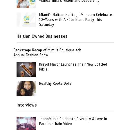
Wanda Tima’s Vision and Leadership
Miami's Haitian Heritage Museum Celebrate
10-Years with A Fête Blanc Party This
Saturday
Haitian Owned Businesses
Backstage Recap of Mimi’s Boutique 4th
Annual Fashion Show
Kreyol Flavor Launches Their New Bottled
Pikliz
Healthy Roots Dolls
Interviews
JeanoMusic Celebrate Diversity & Love in
Paradise Train Video