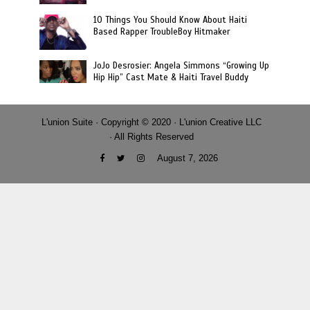
10 Things You Should Know About Haiti
Based Rapper TroubleBoy Hitmaker
JoJo Desrosier: Angela Simmons “Growing Up
Hip Hip” Cast Mate & Haiti Travel Buddy
L'union Suite · Copyright © 2020 · L'union Creative LLC
· All Rights Reserved
August 7, 2026