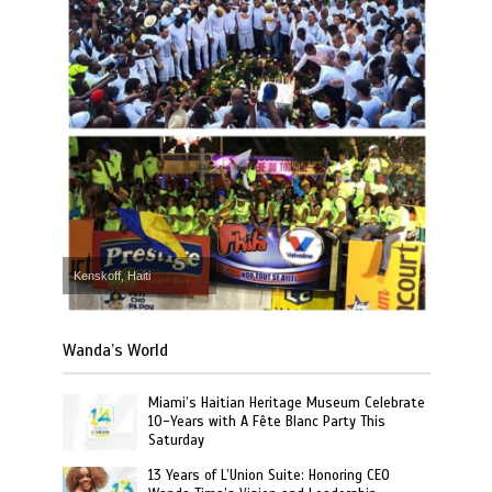
Kenskoff, Haiti
Wanda’s World
Miami’s Haitian Heritage Museum Celebrate
10-Years with A Fête Blanc Party This
Saturday
13 Years of L’Union Suite: Honoring CEO