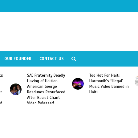
OUR FOUNDER
CONTACT US
ly
Too Hot For Haiti:
LA Fashion Week 2015
Harmonik’s “Illegal”
Looking For Haitian
Music Video Banned in
Designers
ed
Haiti