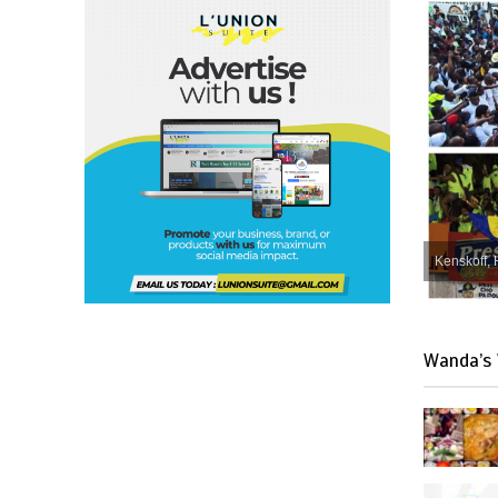
Kenskoff, 
Wanda’s 