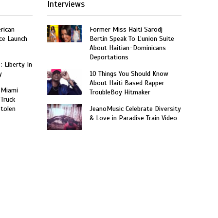
Interviews
rican
Former Miss Haiti Sarodj
ce Launch
Bertin Speak To L’union Suite
”
About Haitian-Dominicans
Deportations
: Liberty In
y
10 Things You Should Know
About Haiti Based Rapper
 Miami
TroubleBoy Hitmaker
 Truck
Stolen
JeanoMusic Celebrate Diversity
& Love in Paradise Train Video