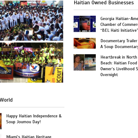
Haitian Owned Businesses
Georgia Haitian-Ame
Chamber of Commer
“BEL Haiti Initiative
Documentary Trailer 
A Soup Documentar
Heartbreak in North
Beach: Haitian Food
Owner’s Livelihood 
Haiti
Overnight
World
Happy Haitian Independence &
Soup Joumou Day!
Miami’s Haitian Heritage