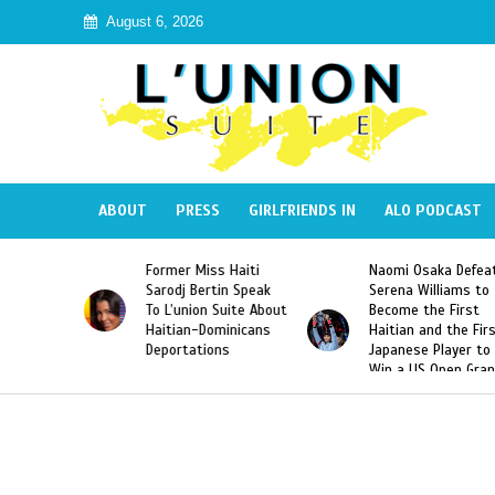
August 6, 2026
ABOUT
PRESS
GIRLFRIENDS IN
ALO PODCAST
 Haiti
Naomi Osaka Defeats
SAE Fraternity Dead
in Speak
Serena Williams to
Hazing of Haitian-
uite About
Become the First
American George
inicans
Haitian and the First
Desdunes Resurfac
s
Japanese Player to
After Racist Chant
Win a US Open Grand
Video Released
Slam Singles Title