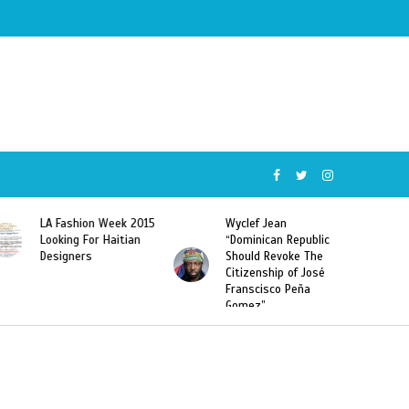
Wyclef Jean
Former Miss Haiti
“Dominican Republic
Sarodj Bertin Speak
Should Revoke The
To L’union Suite About
Citizenship of José
Haitian-Dominicans
Franscisco Peña
Deportations
Gomez”