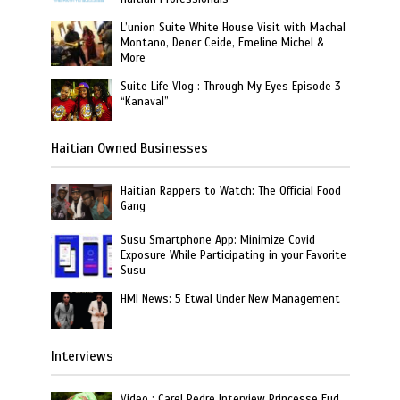
L’union Suite White House Visit with Machal
Montano, Dener Ceide, Emeline Michel &
More
Suite Life Vlog : Through My Eyes Episode 3
“Kanaval”
Haitian Owned Businesses
Haitian Rappers to Watch: The Official Food
Gang
Susu Smartphone App: Minimize Covid
Exposure While Participating in your Favorite
Susu
HMI News: 5 Etwal Under New Management
Interviews
Video : Carel Pedre Interview Princesse Eud