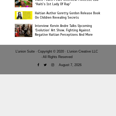
“Haiti’s 1st Lady Of Rap”
Haitian Author Goretty Gordon Release Book
On Children Revealing Secrets
Interview: Kervin Andre Talks Upcoming
‘Evolution’ Art Show, Fighting Against
Negative Haitian Perceptions And More
L'union Suite · Copyright © 2020 · L'union Creative LLC
· All Rights Reserved
August 7, 2026