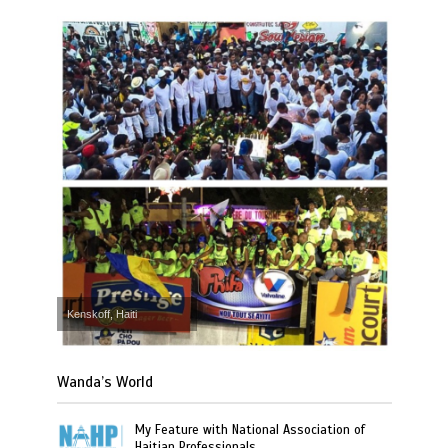
Kenskoff, Haiti
Wanda’s World
My Feature with National Association of
Haitian Professionals