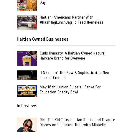
Day!
Haitian-Americans Partner With
#HashTagLunchBag To Feed Homeless
Haitian Owned Businesses
Curls Dynasty: A Haitian Owned Natural
Haircare Brand for Everyone
“LS Cream” The New & Sophisticated New
Look of Cremas
May 18th: Lunion Suite’s : Strike For
Education Charity Bowl
Interviews
Rich The Kid Talks Haitian Roots and Favorite
Dishes on Unpacked That with Miabelle