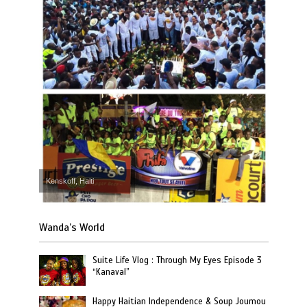
Kenskoff, Haiti
Wanda’s World
Suite Life Vlog : Through My Eyes Episode 3
“Kanaval”
Happy Haitian Independence & Soup Joumou