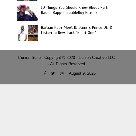
10 Things You Should Know About Haiti
Based Rapper TroubleBoy Hitmaker
Haitian Pop? Meet DJ Dumi & Prince OLi &
Listen To New Track “Right One”
L'union Suite · Copyright © 2020 · L'union Creative LLC
· All Rights Reserved
August 9, 2026