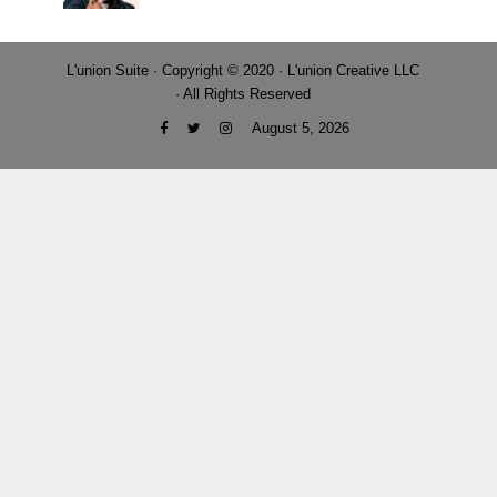
L'union Suite · Copyright © 2020 · L'union Creative LLC
· All Rights Reserved
August 5, 2026