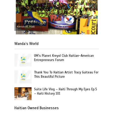
Kenskoff, Haiti
Wanda’s World
UM’s Planet Kreyol Club Haitian-American
Entrepreneurs Forum
Thank You To Haitian Artist Tracy Guiteau For
This Beautiful Picture
Suite Life Vlog – Haiti Through My Eyes Ep.5
– Haiti History 101
Haitian Owned Businesses