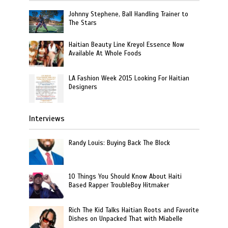
Johnny Stephene, Ball Handling Trainer to
The Stars
Haitian Beauty Line Kreyol Essence Now
Available At Whole Foods
LA Fashion Week 2015 Looking For Haitian
Designers
Interviews
Randy Louis: Buying Back The Block
10 Things You Should Know About Haiti
Based Rapper TroubleBoy Hitmaker
Rich The Kid Talks Haitian Roots and Favorite
Dishes on Unpacked That with Miabelle