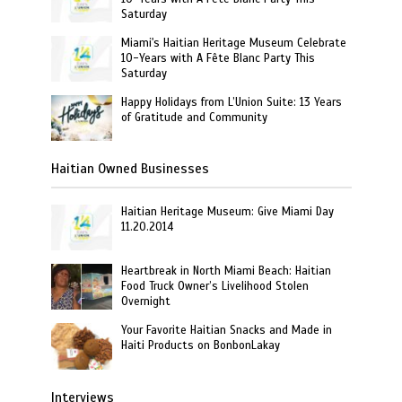
Saturday
Miami's Haitian Heritage Museum Celebrate
10-Years with A Fête Blanc Party This
Saturday
Happy Holidays from L’Union Suite: 13 Years
of Gratitude and Community
Haitian Owned Businesses
Haitian Heritage Museum: Give Miami Day
11.20.2014
Heartbreak in North Miami Beach: Haitian
Food Truck Owner’s Livelihood Stolen
Overnight
Your Favorite Haitian Snacks and Made in
Haiti Products on BonbonLakay
Interviews