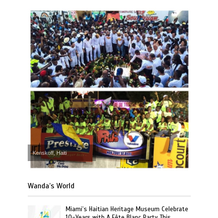
Kenskoff, Haiti
Wanda’s World
Miami’s Haitian Heritage Museum Celebrate
10-Years with A Fête Blanc Party This