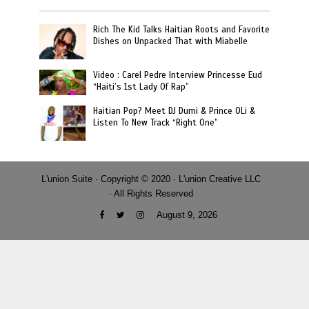
Rich The Kid Talks Haitian Roots and Favorite
Dishes on Unpacked That with Miabelle
Video : Carel Pedre Interview Princesse Eud
“Haiti’s 1st Lady Of Rap”
Haitian Pop? Meet DJ Dumi & Prince OLi &
Listen To New Track “Right One”
L'union Suite · Copyright © 2020 · L'union Creative LLC
· All Rights Reserved
August 9, 2026